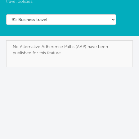
travel policies.
No Alternative Adherence Paths (AAP) have been
published for this feature.