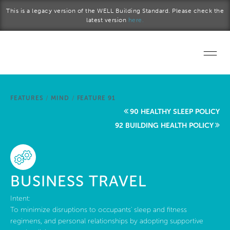
Skip to main content
This is a legacy version of the WELL Building Standard. Please check the
latest version
here.
Home
FEATURES
/
MIND
/
FEATURE 91
Start a project
90 HEALTHY SLEEP POLICY
92 BUILDING HEALTH POLICY
Become a WELL AP
Explore the Standard
BUSINESS TRAVEL
About Us
Intent:
To minimize disruptions to occupants' sleep and fitness
regimens, and personal relationships by adopting supportive