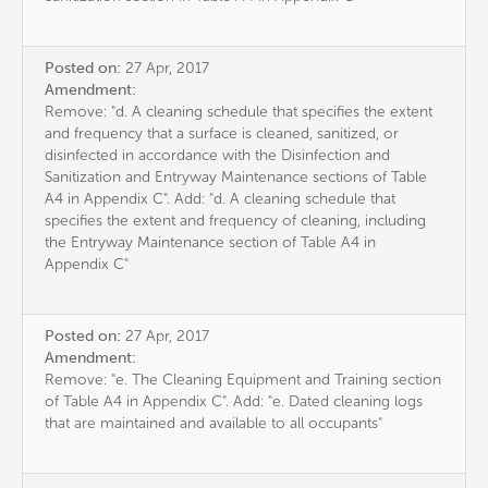
Posted on:
27 Apr, 2017
Amendment:
Remove: "d. A cleaning schedule that specifies the extent
and frequency that a surface is cleaned, sanitized, or
disinfected in accordance with the Disinfection and
Sanitization and Entryway Maintenance sections of Table
A4 in Appendix C". Add: "d. A cleaning schedule that
specifies the extent and frequency of cleaning, including
the Entryway Maintenance section of Table A4 in
Appendix C"
Posted on:
27 Apr, 2017
Amendment:
Remove: "e. The Cleaning Equipment and Training section
of Table A4 in Appendix C". Add: "e. Dated cleaning logs
that are maintained and available to all occupants"