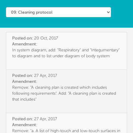
Posted on:
20 Oct, 2017
Amendment:
In system diagram, add: "Respiratory" and "Integumentary"
to diagram and to list under diagram of body system
Posted on:
27 Apr, 2017
Amendment:
Remove: "A cleaning plan is created which includes
following requirements". Add: "A cleaning plan is created
that includes"
Posted on:
27 Apr, 2017
Amendment:
Remove: "a. A list of high-touch and low-touch surfaces in