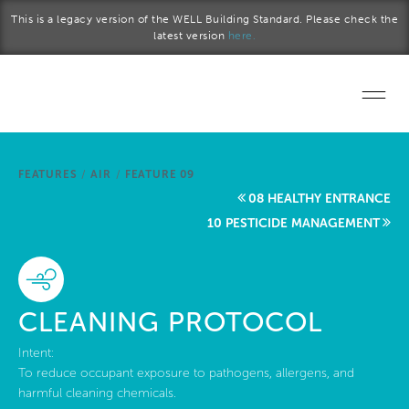
Skip to main content
This is a legacy version of the WELL Building Standard. Please check the
latest version
here.
Home
FEATURES
/
AIR
/
FEATURE 09
Start a project
08 HEALTHY ENTRANCE
10 PESTICIDE MANAGEMENT
Become a WELL AP
Explore the Standard
CLEANING PROTOCOL
About Us
Intent:
To reduce occupant exposure to pathogens, allergens, and
harmful cleaning chemicals.