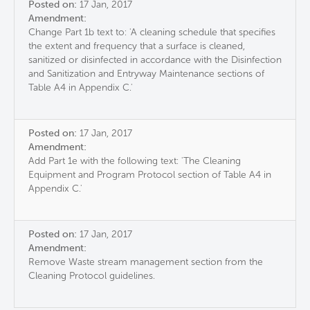
Posted on:
17 Jan, 2017
Amendment:
Change Part 1b text to: 'A cleaning schedule that specifies
the extent and frequency that a surface is cleaned,
sanitized or disinfected in accordance with the Disinfection
and Sanitization and Entryway Maintenance sections of
Table A4 in Appendix C.'
Posted on:
17 Jan, 2017
Amendment:
Add Part 1e with the following text: 'The Cleaning
Equipment and Program Protocol section of Table A4 in
Appendix C.'
Posted on:
17 Jan, 2017
Amendment:
Remove Waste stream management section from the
Cleaning Protocol guidelines.