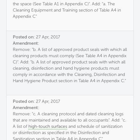
the space (See Table A1 in Appendix C)". Add: "a. The
Cleaning Equipment and Training section of Table A4 in
Appendix C"
Posted on:
27 Apr, 2017
Amendment:
Remove: "b. A list of approved product seals with which all
cleaning products must comply (See Table A4 in Appendix
C)". Add: "b. A list of approved product seals with which all
cleaning, disinfection and hand hygiene products must
comply in accordance with the Cleaning, Disinfection and
Hand Hygiene Product section in Table A4 in Appendix C."
Posted on:
27 Apr, 2017
Amendment:
Remove: "c. A cleaning protocol and dated cleaning logs
that are maintained and available to all occupants". Add: "c.
A list of
high-touch surfaces
and schedule of sanitization
or disinfection as specified in the Disinfection and
Sanitization section in Table A4 in Appendix C"