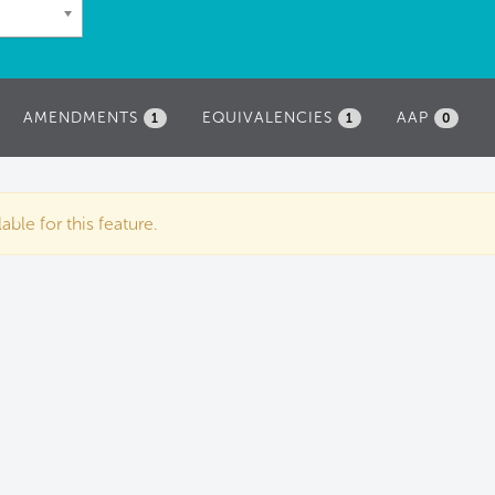
AMENDMENTS
EQUIVALENCIES
AAP
1
1
0
ble for this feature.