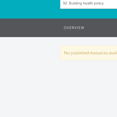
92: Building health policy
OVERVIEW
No published resources availa