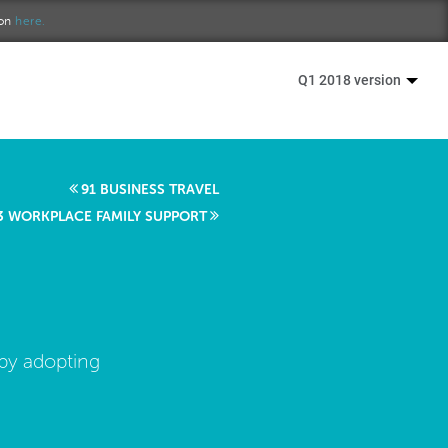
ion
here.
Q1 2018 version
91 BUSINESS TRAVEL
3 WORKPLACE FAMILY SUPPORT
 by adopting