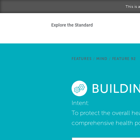
Skip to main content
This is
Ho
Explore the Standard
Sta
Be
FEATURES
/
MIND
/
FEATURE 92
Exp
BUILDI
Ab
Intent:
To protect the overall he
comprehensive health pol