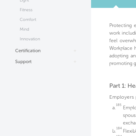
Light
TAB
Fitness
Comfort
Protecting 
Mind
work includ
Innovation
feel overwh
Workplace h
Certification
adopting an
Support
promoting g
Part 1: He
Employers p
185
a.
Emplo
spous
excha
184
b.
Flexi