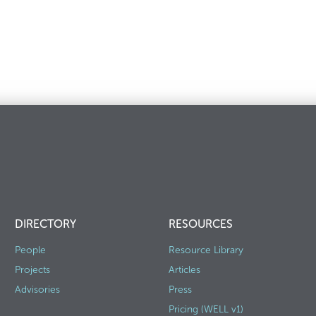
DIRECTORY
RESOURCES
People
Resource Library
Projects
Articles
Advisories
Press
Pricing (WELL v1)