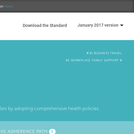
ion
here.
January 2017 version
Download the Standard
91 BUSINESS TRAVEL
93 WORKPLACE FAMILY SUPPORT
ilies by adopting comprehensive health policies.
IVE ADHERENCE PATH
0