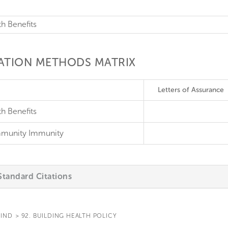
th Benefits
CATION METHODS MATRIX
Letters of Assurance
h Benefits
munity Immunity
tandard Citations
IND
>
92. BUILDING HEALTH POLICY