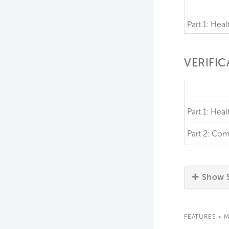
Part 1: Heal
VERIFI
Part 1:
Healt
Part 2:
Com
Show S
FEATURES
>
M