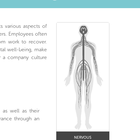
s various aspects of
kers. Employees often
om work to recover.
tal well-being, make
er a company culture
 as well as their
urance through an
NERVOUS