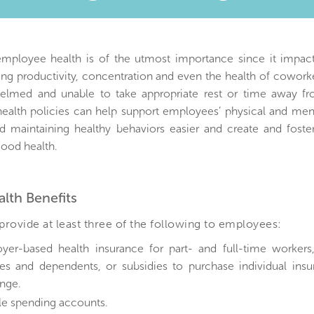
)
employee health is of the utmost importance since it impact
ing productivity, concentration and even the health of cowor
elmed and unable to take appropriate rest or time away fr
ealth policies can help support employees’ physical and men
d maintaining healthy behaviors easier and create and fost
ood health.
alth Benefits
rovide at least three of the following to employees:
yer-based health insurance for part- and full-time workers,
es and dependents, or subsidies to purchase individual ins
nge.
ble spending accounts.