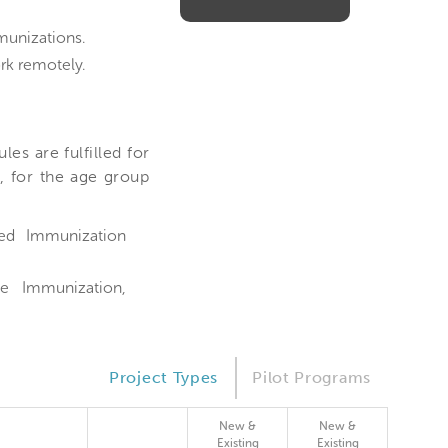
munizations.
rk remotely.
es are fulfilled for
, for the age group
ed Immunization
e Immunization,
Project Types
Pilot Programs
New &
New &
Existing
Existing