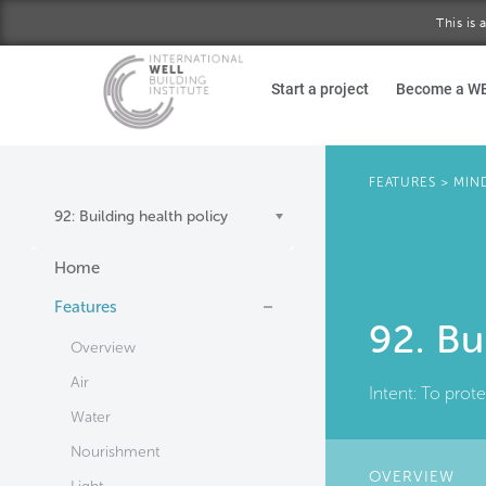
This is
Skip to main content
Start a project
Become a W
FEATURES
>
MIN
92: Building health policy
Home
Features
92. Bu
Overview
Air
Intent:
To prote
Water
Nourishment
OVERVIEW
(AC