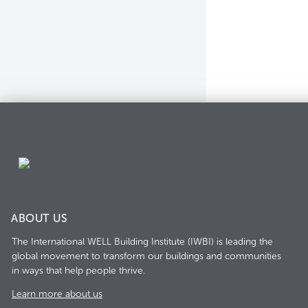
ABOUT US
The International WELL Building Institute (IWBI) is leading the
global movement to transform our buildings and communities
in ways that help people thrive.
Learn more about us