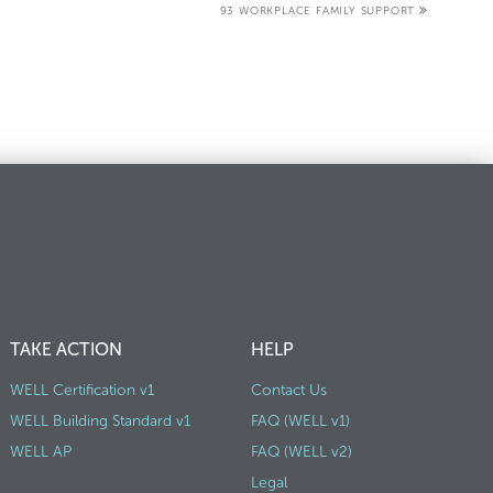
93 WORKPLACE FAMILY SUPPORT
TAKE ACTION
HELP
WELL Certification v1
Contact Us
WELL Building Standard v1
FAQ (WELL v1)
WELL AP
FAQ (WELL v2)
Legal