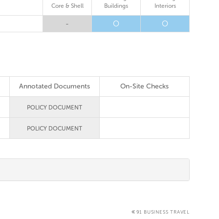
Core & Shell
Buildings
Interiors
-
O
O
Annotated Documents
On-Site Checks
POLICY DOCUMENT
POLICY DOCUMENT
91 BUSINESS TRAVEL