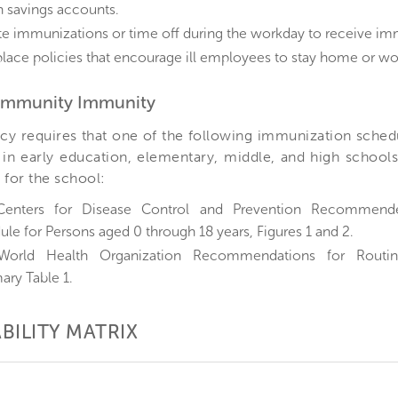
h savings accounts.
te immunizations or time off during the workday to receive im
lace policies that encourage ill employees to stay home or wo
Community Immunity
cy requires that one of the following immunization schedul
in early education, elementary, middle, and high schools
 for the school:
Centers for Disease Control and Prevention Recommend
le for Persons aged 0 through 18 years, Figures 1 and 2.
World Health Organization Recommendations for Routin
ry Table 1.
BILITY MATRIX