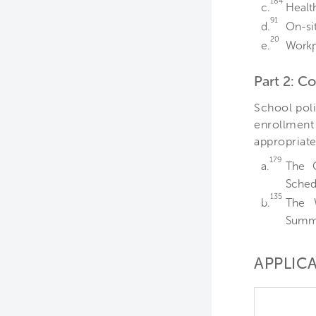
184
c.
Healt
91
d.
On-si
20
e.
Workp
Part 2: 
School poli
enrollment 
appropriate
179
a.
The 
Schedu
135
b.
The 
Summa
APPLICA