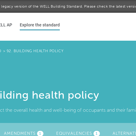
 a legacy version of the WELL Building Standard. Please check the latest vers
ELL AP
Explore the standard
D
>
92. BUILDING HEALTH POLICY
ilding health policy
ct the overall health and well-being of occupants and their fam
TIVE
AMENDMENTS
EQUIVALENCIES
ALTERNAT
1
1