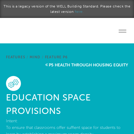
Skip to main content
This is a legacy version of the WELL Building Standard. Please check the
latest version
here.
Home
FEATURES
/
MIND
/
FEATURE P6
Start a project
P5 HEALTH THROUGH HOUSING EQUITY
Become a WELL AP
Explore the Standard
EDUCATION SPACE
About Us
PROVISIONS
Intent:
To ensure that classrooms offer suffient space for students to