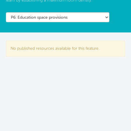
learn by establishing a maximum room density.
No published resources available for this feature.