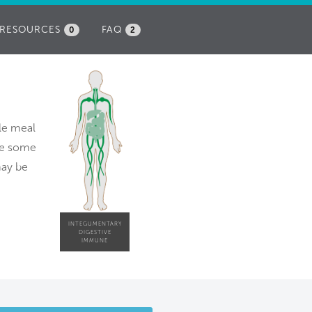
RESOURCES
FAQ
0
2
ble meal
ire some
 may be
INTEGUMENTARY
DIGESTIVE
IMMUNE