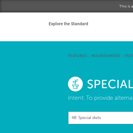
Skip to main content
This is
Ho
Explore the Standard
Sta
Be
FEATURES
/
NOURISHMENT
/
FEA
Exp
SPECIAL
Ab
Intent:
To provide alternat
48: Special diets