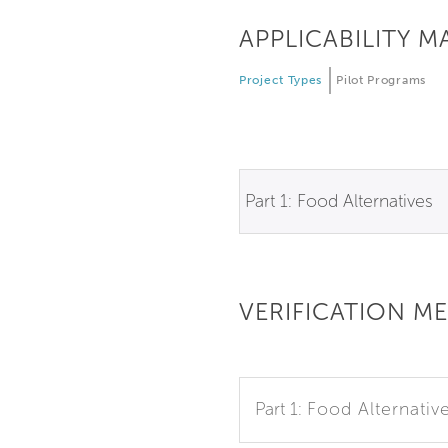
APPLICABILITY M
Project Types
Pilot Programs
Part 1: Food Alternatives
VERIFICATION M
Part 1:
Food Alternativ