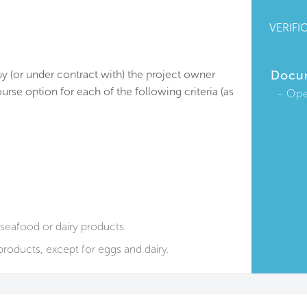
VERIFI
by (or under contract with) the project owner
Docu
urse option for each of the following criteria (as
Ope
seafood or dairy products.
roducts, except for eggs and dairy.