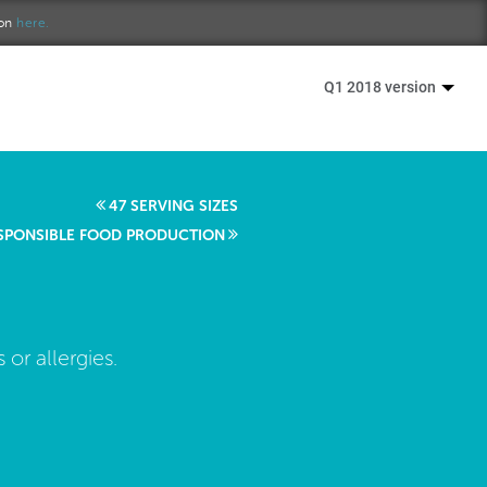
ion
here.
Q1 2018 version
47 SERVING SIZES
SPONSIBLE FOOD PRODUCTION
 or allergies.