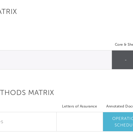
ATRIX
Core & She
-
ETHODS MATRIX
Letters of Assurance
Annotated Do
OPERATI
es
SCHEDU