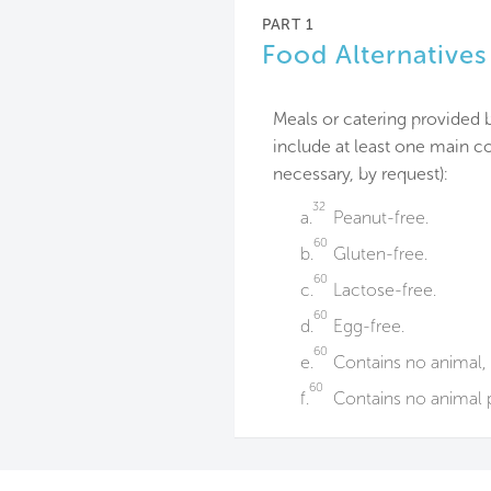
PART 1
Food Alternatives
Meals or catering provided 
include at least one main co
necessary, by request):
32
a.
Peanut-free.
60
b.
Gluten-free.
60
c.
Lactose-free.
60
d.
Egg-free.
60
e.
Contains no animal, 
60
f.
Contains no animal p