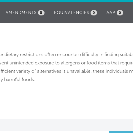
AMENDMENTS
EQUIVALENCIES
AAP
5
0
0
or dietary restrictions often encounter difficulty in finding suita
event unintended exposure to allergens or food items that requ
ufficient variety of alternatives is unavailable, these individuals
ly harmful foods.