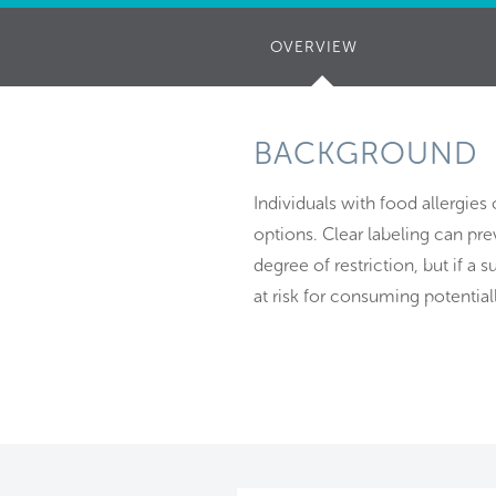
OVERVIEW
(ACTIVE
TAB)
BACKGROUND
Individuals with food allergies 
options. Clear labeling can pr
degree of restriction, but if a s
at risk for consuming potential