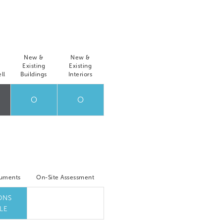
New &
New &
Existing
Existing
ll
Buildings
Interiors
O
O
cuments
On-Site Assessment
ONS
LE