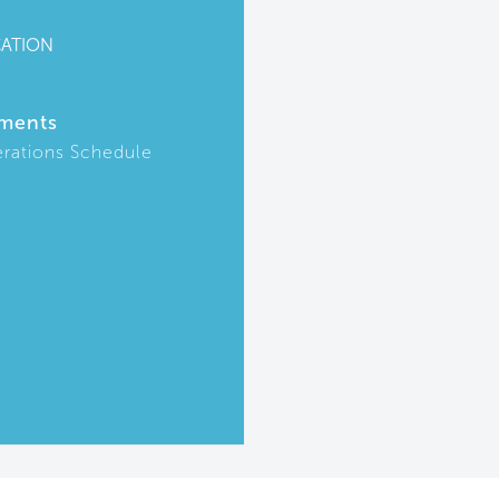
CATION
ments
rations Schedule