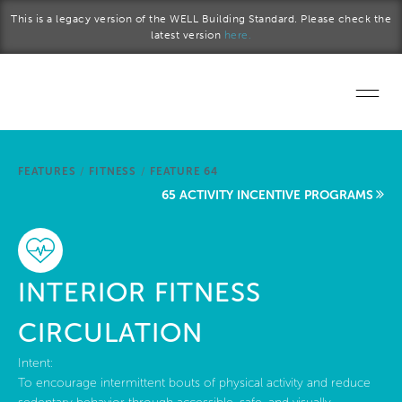
Skip to main content
This is a legacy version of the WELL Building Standard. Please check the
latest version
here.
Home
FEATURES
/
FITNESS
/
FEATURE 64
Start a project
65 ACTIVITY INCENTIVE PROGRAMS
Become a WELL AP
Explore the Standard
INTERIOR FITNESS
About Us
CIRCULATION
Intent:
To encourage intermittent bouts of physical activity and reduce