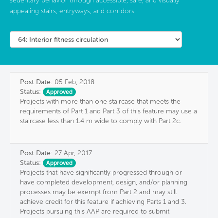
sedentary behavior through accessible, safe, and visually
appealing stairs, entryways, and corridors.
Post Date:
05 Feb, 2018
Status:
Approved
Projects with more than one staircase that meets the
requirements of Part 1 and Part 3 of this feature may use a
staircase less than 1.4 m wide to comply with Part 2c.
Post Date:
27 Apr, 2017
Status:
Approved
Projects that have significantly progressed through or
have completed development, design, and/or planning
processes may be exempt from Part 2 and may still
achieve credit for this feature if achieving Parts 1 and 3.
Projects pursuing this AAP are required to submit