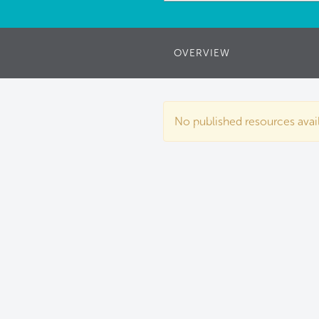
OVERVIEW
No published resources availa