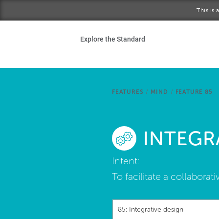
Skip to main content
This is
Ho
Explore the Standard
Sta
Be
FEATURES
/
MIND
/
FEATURE 85
Exp
INTEGR
Ab
Intent:
To facilitate a collabor
85: Integrative design