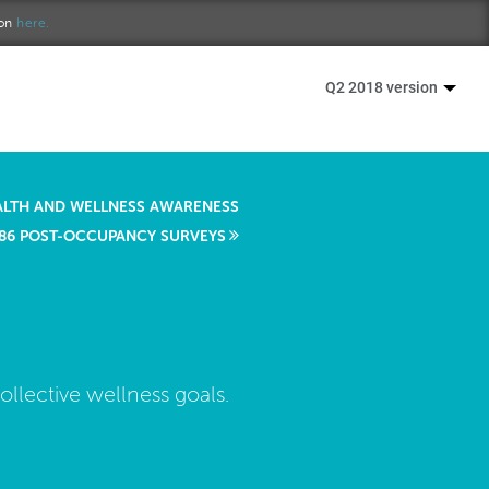
ion
here.
Q2 2018 version
ALTH AND WELLNESS AWARENESS
86 POST-OCCUPANCY SURVEYS
llective wellness goals.