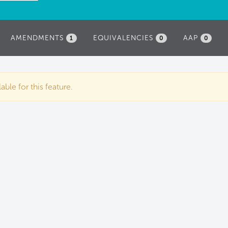
AMENDMENTS
EQUIVALENCIES
AAP
1
0
0
ble for this feature.