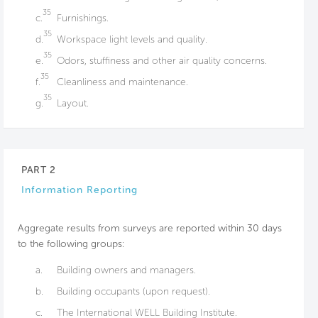
35
c.
Furnishings.
35
d.
Workspace light levels and quality.
35
e.
Odors, stuffiness and other air quality concerns.
35
f.
Cleanliness and maintenance.
35
g.
Layout.
PART 2
Information Reporting
Aggregate results from surveys are reported within 30 days
to the following groups:
a.
Building owners and managers.
b.
Building occupants (upon request).
c.
The International WELL Building Institute.