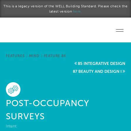
Skip to main content
This is a legacy version of the WELL Building Standard. Please check the
latest version
here.
Home
FEATURES
/
MIND
/
FEATURE 86
Start a project
85 INTEGRATIVE DESIGN
87 BEAUTY AND DESIGN I
Become a WELL AP
Explore the Standard
POST-OCCUPANCY
About Us
SURVEYS
Intent: