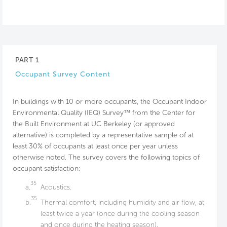
PART 1
Occupant Survey Content
In buildings with 10 or more occupants, the Occupant Indoor
Environmental Quality (IEQ) Survey™ from the Center for
the Built Environment at UC Berkeley (or approved
alternative) is completed by a representative sample of at
least 30% of occupants at least once per year unless
otherwise noted. The survey covers the following topics of
occupant satisfaction:
35
a.
Acoustics.
35
b.
Thermal comfort, including humidity and air flow, at
least twice a year (once during the cooling season
and once during the heating season).