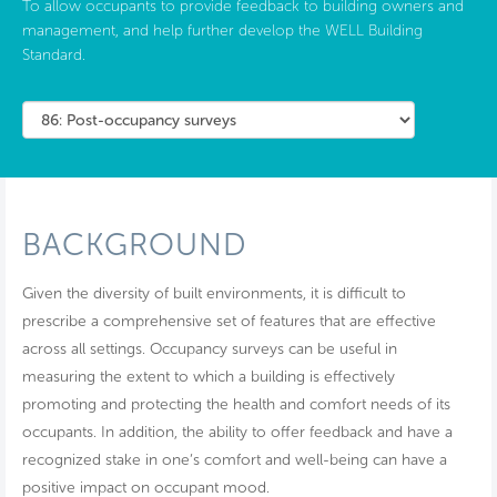
To allow occupants to provide feedback to building owners and
management, and help further develop the WELL Building
Standard.
BACKGROUND
Given the diversity of built environments, it is difficult to
prescribe a comprehensive set of features that are effective
across all settings. Occupancy surveys can be useful in
measuring the extent to which a building is effectively
promoting and protecting the health and comfort needs of its
occupants. In addition, the ability to offer feedback and have a
recognized stake in one’s comfort and well-being can have a
positive impact on occupant mood.