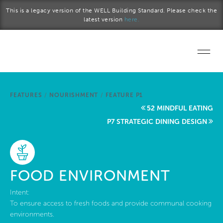
Skip to main content
This is a legacy version of the WELL Building Standard. Please check the
latest version
here.
Home
FEATURES
/
NOURISHMENT
/
FEATURE P1
Start a project
52 MINDFUL EATING
P7 STRATEGIC DINING DESIGN
Become a WELL AP
Explore the Standard
FOOD ENVIRONMENT
About Us
Intent:
To ensure access to fresh foods and provide communal cooking
environments.