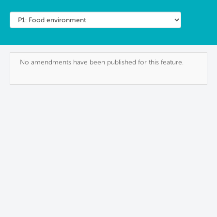
No amendments have been published for this feature.