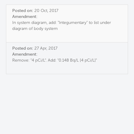
Posted on:
20 Oct, 2017
Amendment:
In system diagram, add: "Integumentary" to list under
diagram of body system
Posted on:
27 Apr, 2017
Amendment:
Remove: "4 pCi/L". Add: "0.148 Bq/L [4 pCi/L]"