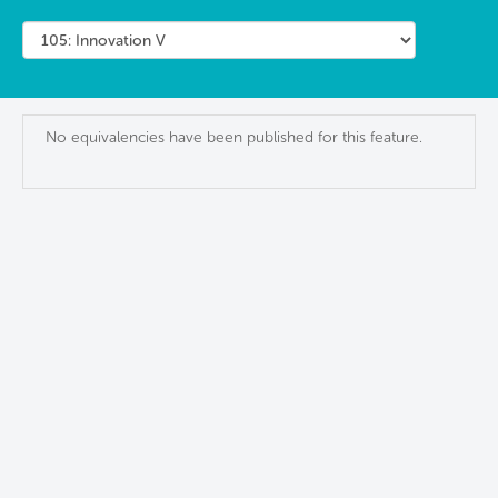
No equivalencies have been published for this feature.