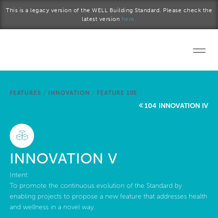
Skip to main content
This is a legacy version of the WELL Building Standard. Please check the
latest version
here.
Home
FEATURES
/
INNOVATION
/
FEATURE 105
Start a project
104 INNOVATION IV
Become a WELL AP
Explore the Standard
INNOVATION V
About Us
Intent:
To promote the continuous evolution of the Standard by
enabling projects to propose a new feature that addresses health
and wellness in a novel way.