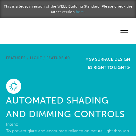
Skip to main content
This is a legacy version of the WELL Building Standard. Please check the
latest version
here.
Home
FEATURES
/
LIGHT
/
FEATURE 60
59 SURFACE DESIGN
Start a project
61 RIGHT TO LIGHT
Become a WELL AP
Explore the Standard
AUTOMATED SHADING
About Us
AND DIMMING CONTROLS
Intent:
To prevent glare and encourage reliance on natural light through