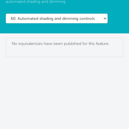
automated shading and dimming.
No equivalencies have been published for this feature.