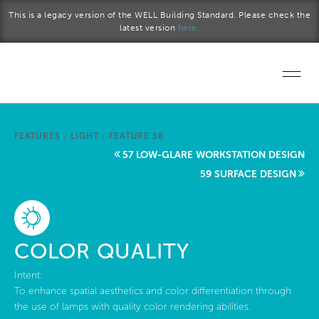
Skip to main content
This is a legacy version of the WELL Building Standard. Please check the
latest version
here.
Home
FEATURES
/
LIGHT
/
FEATURE 58
Start a project
57 LOW-GLARE WORKSTATION DESIGN
59 SURFACE DESIGN
Become a WELL AP
Explore the Standard
COLOR QUALITY
About Us
Intent:
To enhance spatial aesthetics and color differentiation through
the use of lamps with quality color rendering abilities.