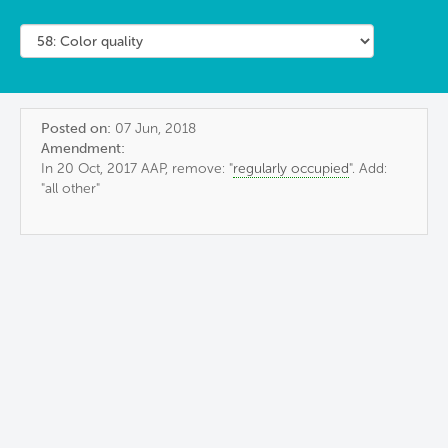
Posted on:
07 Jun, 2018
Amendment:
In 20 Oct, 2017 AAP, remove: "
regularly occupied
". Add:
"all other"