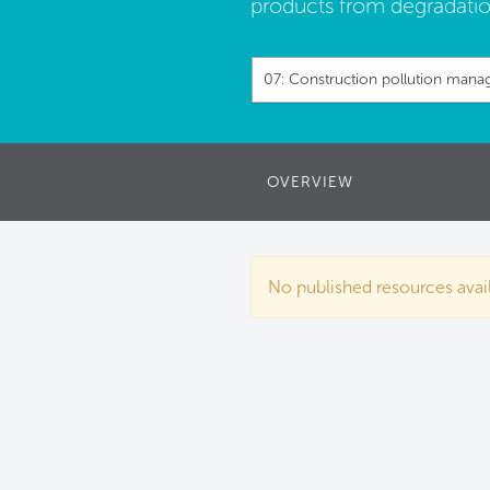
products from degradatio
07: Construction pollution man
OVERVIEW
No published resources availa