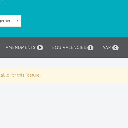
n.
agement
AMENDMENTS
EQUIVALENCIES
AAP
9
1
0
ble for this feature.