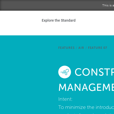
Skip to main content
This is
Ho
Explore the Standard
Sta
Be
FEATURES
/
AIR
/
FEATURE 07
Exp
CONST
Ab
MANAGEM
Intent:
To minimize the introduct