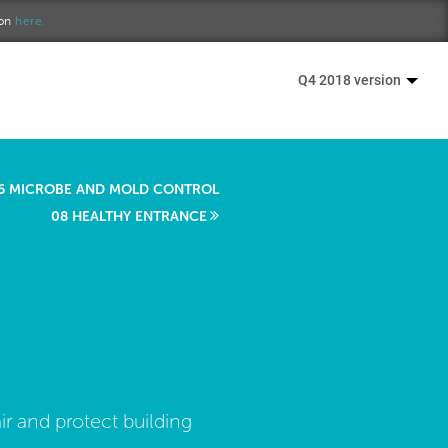
ion
here.
Q4 2018 version
6 MICROBE AND MOLD CONTROL
08 HEALTHY ENTRANCE
ir and protect building