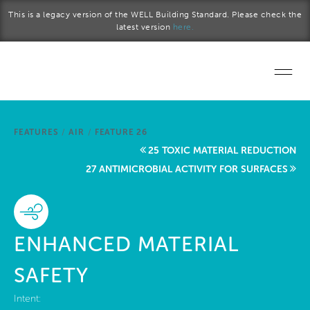
Skip to main content
This is a legacy version of the WELL Building Standard. Please check the
latest version
here.
Home
FEATURES
/
AIR
/
FEATURE 26
Start a project
25 TOXIC MATERIAL REDUCTION
27 ANTIMICROBIAL ACTIVITY FOR SURFACES
Become a WELL AP
Explore the Standard
ENHANCED MATERIAL
About Us
SAFETY
Intent: