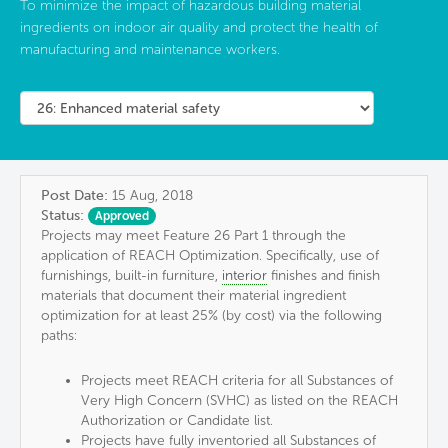
To minimize the impact of hazardous building material
ingredients on indoor air quality and protect the health of
manufacturing and maintenance workers.
Post Date:
15 Aug, 2018
Status:
Approved
Projects may meet Feature 26 Part 1 through the
application of REACH Optimization. Specifically, use of
furnishings, built-in furniture,
interior
finishes and finish
materials that document their material ingredient
optimization for at least 25% (by cost) via the following
paths:
Projects meet REACH criteria for all Substances of
Very High Concern (SVHC) as listed on the REACH
Authorization or Candidate list.
Projects have fully inventoried all Substances of