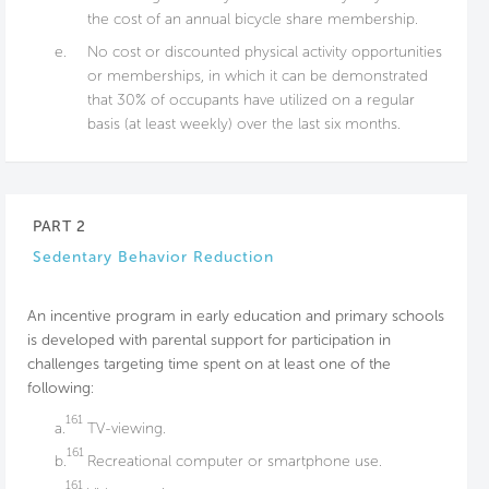
the cost of an annual bicycle share membership.
e.
No cost or discounted physical activity opportunities
or memberships, in which it can be demonstrated
that 30% of occupants have utilized on a regular
basis (at least weekly) over the last six months.
PART 2
Sedentary Behavior Reduction
An incentive program in early education and primary schools
is developed with parental support for participation in
challenges targeting time spent on at least one of the
following:
161
a.
TV-viewing.
161
b.
Recreational computer or smartphone use.
161