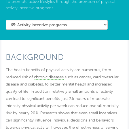
To promote active lifestyles through the provision of physical
activity incentive programs.
BACKGROUND
The health benefits of physical activity are numerous, from
reduced risk of
chronic diseases
such as cancer, cardiovascular
disease and
diabetes
, to better mental health and increased
quality of life. In addition, relatively small amounts of activity
can lead to significant benefits: just 2.5 hours of moderate-
intensity physical activity per week can reduce overall mortality
risk by nearly 20%. Research shows that even small incentives
can significantly influence individual decisions and behaviors
towards physical activity. However, the effectiveness of varying