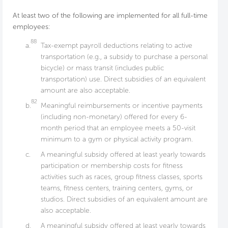
At least two of the following are implemented for all full-time
employees:
88
a.
Tax-exempt payroll deductions relating to active
transportation (e.g., a subsidy to purchase a personal
bicycle) or mass transit (includes public
transportation) use. Direct subsidies of an equivalent
amount are also acceptable.
82
b.
Meaningful reimbursements or incentive payments
(including non-monetary) offered for every 6-
month period that an employee meets a 50-visit
minimum to a gym or physical activity program.
c.
A meaningful subsidy offered at least yearly towards
participation or membership costs for fitness
activities such as races, group fitness classes, sports
teams, fitness centers, training centers, gyms, or
studios. Direct subsidies of an equivalent amount are
also acceptable.
d.
A meaningful subsidy offered at least yearly towards