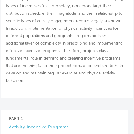
types of incentives (e.g., monetary, non-monetary), their
distribution schedule, their magnitude, and their relationship to
specific types of activity engagement remain largely unknown.
In addition, implementation of physical activity incentives for
different populations and geographic regions adds an
additional layer of complexity in prescribing and implementing
effective incentive programs. Therefore, projects play a
fundamental role in defining and creating incentive programs
that are meaningful to their project population and aim to help
develop and maintain regular exercise and physical activity
behaviors.
PART 1
Activity Incentive Programs