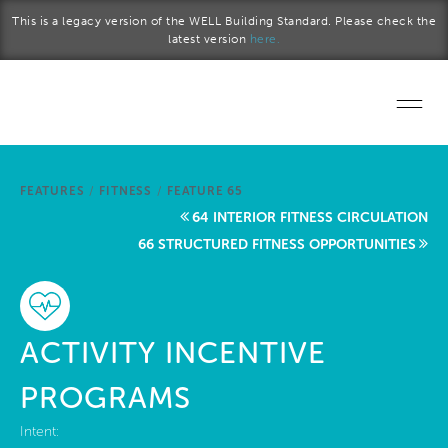
Skip to main content
This is a legacy version of the WELL Building Standard. Please check the
latest version
here.
Home
FEATURES
/
FITNESS
/
FEATURE 65
Start a project
64 INTERIOR FITNESS CIRCULATION
66 STRUCTURED FITNESS OPPORTUNITIES
Become a WELL AP
Explore the Standard
ACTIVITY INCENTIVE
About Us
PROGRAMS
Intent: