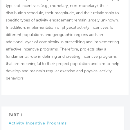
types of incentives (e.g., monetary, non-monetary), their
distribution schedule, their magnitude, and their relationship to
specific types of activity engagement remain largely unknown.
In addition, implementation of physical activity incentives for
different populations and geographic regions adds an
additional layer of complexity in prescribing and implementing
effective incentive programs. Therefore, projects play a
fundamental role in defining and creating incentive programs
that are meaningful to their project population and aim to help
develop and maintain regular exercise and physical activity
behaviors.
PART 1
Activity Incentive Programs