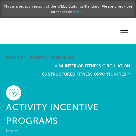
Skip to main content
This is a legacy version of the WELL Building Standard. Please check the
latest version
here.
Home
FEATURES
/
FITNESS
/
FEATURE 65
Start a project
64 INTERIOR FITNESS CIRCULATION
66 STRUCTURED FITNESS OPPORTUNITIES
Become a WELL AP
Explore the Standard
ACTIVITY INCENTIVE
About Us
PROGRAMS
Intent: