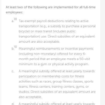
At least two of the following are implemented for all full-time
employees:
88
a.
Tax-exempt payroll deductions relating to active
transportation (e.g., a subsidy to purchase a personal
bicycle) or mass transit (includes public
transportation) use. Direct subsidies of an equivalent
amount are also acceptable.
82
b.
Meaningful reimbursements or incentive payments
(including non-monetary) offered for every 6-
month period that an employee meets a 50-visit
minimum to a gym or physical activity program.
c.
A meaningful subsidy offered at least yearly towards
participation or membership costs for fitness
activities such as races, group fitness classes, sports
teams, fitness centers, training centers, gyms, or
studios. Direct subsidies of an equivalent amount are
also acceptable.
d.
A meaningful subsidy offered at least yearly towards