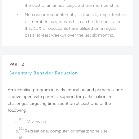
the cost of an annual bicycle share membership.
e.
No cost or discounted physical activity opportunities
or memberships, in which it can be demonstrated
that 30% of occupants have utilized on a regular
basis (at least weekly) over the last six months.
PART 2
Sedentary Behavior Reduction
An incentive program in early education and primary schools
is developed with parental support for participation in
challenges targeting time spent on at least one of the
following:
161
a.
TV-viewing.
161
b.
Recreational computer or smartphone use.
161