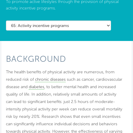
To promote active lifestyles through the provision of physical
activity incentive programs.
BACKGROUND
The health benefits of physical activity are numerous, from
reduced risk of
chronic diseases
such as cancer, cardiovascular
disease and
diabetes
, to better mental health and increased
quality of life. In addition, relatively small amounts of activity
can lead to significant benefits: just 2.5 hours of moderate-
intensity physical activity per week can reduce overall mortality
risk by nearly 20%. Research shows that even small incentives
can significantly influence individual decisions and behaviors
towards physical activity. However, the effectiveness of varying