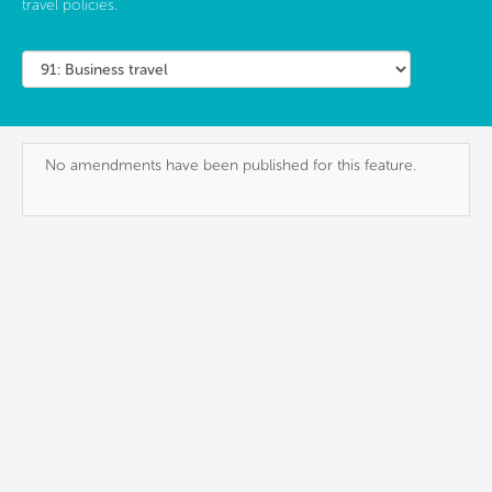
travel policies.
No amendments have been published for this feature.