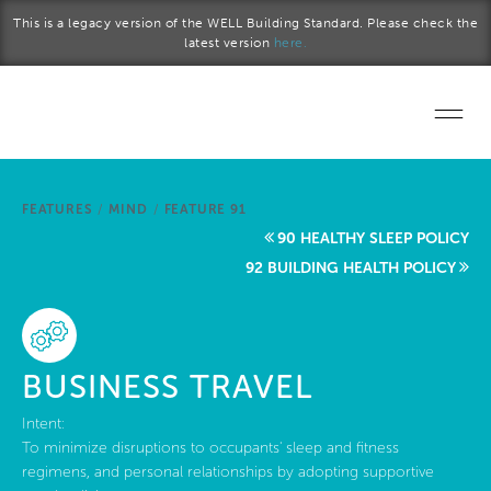
Skip to main content
This is a legacy version of the WELL Building Standard. Please check the
latest version
here.
Home
FEATURES
/
MIND
/
FEATURE 91
Start a project
90 HEALTHY SLEEP POLICY
92 BUILDING HEALTH POLICY
Become a WELL AP
Explore the Standard
BUSINESS TRAVEL
About Us
Intent:
To minimize disruptions to occupants' sleep and fitness
regimens, and personal relationships by adopting supportive