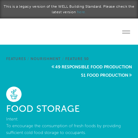
Skip to main content
This is a legacy version of the WELL Building Standard. Please check the
latest version
here.
Home
FEATURES
/
NOURISHMENT
/
FEATURE 50
Start a project
49 RESPONSIBLE FOOD PRODUCTION
51 FOOD PRODUCTION
Become a WELL AP
Explore the Standard
FOOD STORAGE
About Us
Intent:
To encourage the consumption of fresh foods by providing
sufficient cold food storage to occupants.