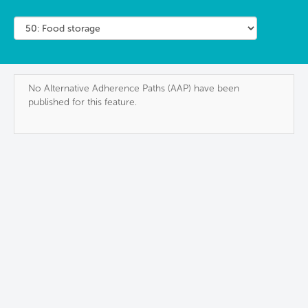
No Alternative Adherence Paths (AAP) have been
published for this feature.