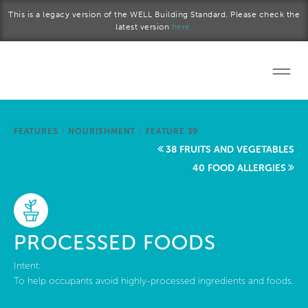
Skip to main content
This is a legacy version of the WELL Building Standard. Please check the
latest version
here.
Home
FEATURES
/
NOURISHMENT
/
FEATURE 39
Start a project
38 FRUITS AND VEGETABLES
40 FOOD ALLERGIES
Become a WELL AP
Explore the Standard
PROCESSED FOODS
About Us
Intent:
To help occupants avoid highly-processed ingredients and foods.