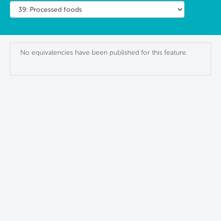
No equivalencies have been published for this feature.