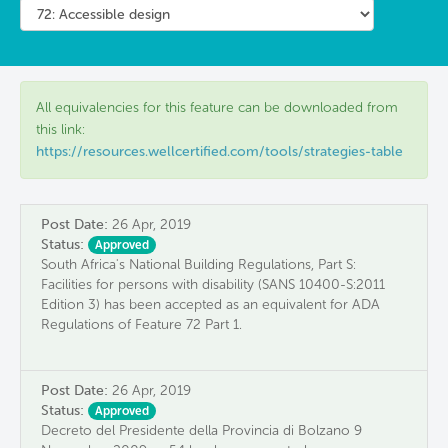
All equivalencies for this feature can be downloaded from
this link:
https://resources.wellcertified.com/tools/strategies-table
Post Date:
26 Apr, 2019
Status:
Approved
South Africa's National Building Regulations, Part S:
Facilities for persons with disability (SANS 10400-S:2011
Edition 3) has been accepted as an equivalent for ADA
Regulations of Feature 72 Part 1.
Post Date:
26 Apr, 2019
Status:
Approved
Decreto del Presidente della Provincia di Bolzano 9