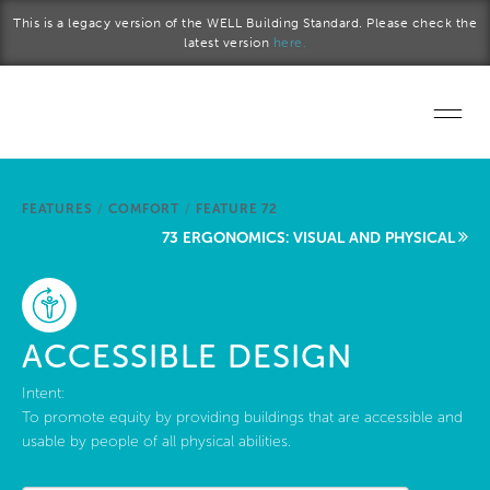
Skip to main content
This is a legacy version of the WELL Building Standard. Please check the
latest version
here.
Home
FEATURES
/
COMFORT
/
FEATURE 72
Start a project
73 ERGONOMICS: VISUAL AND PHYSICAL
Become a WELL AP
Explore the Standard
ACCESSIBLE DESIGN
About Us
Intent:
To promote equity by providing buildings that are accessible and
usable by people of all physical abilities.