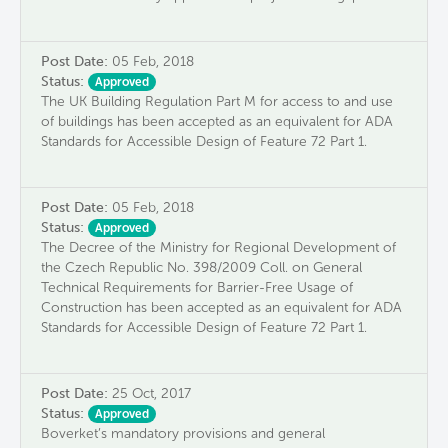
Post Date:
05 Feb, 2018
Status:
Approved
The UK Building Regulation Part M for access to and use
of buildings has been accepted as an equivalent for ADA
Standards for Accessible Design of Feature 72 Part 1.
Post Date:
05 Feb, 2018
Status:
Approved
The Decree of the Ministry for Regional Development of
the Czech Republic No. 398/2009 Coll. on General
Technical Requirements for Barrier-Free Usage of
Construction has been accepted as an equivalent for ADA
Standards for Accessible Design of Feature 72 Part 1.
Post Date:
25 Oct, 2017
Status:
Approved
Boverket’s mandatory provisions and general