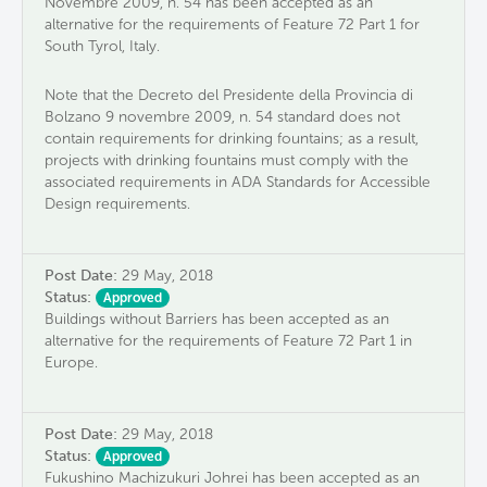
Novembre 2009, n. 54 has been accepted as an
alternative for the requirements of Feature 72 Part 1 for
South Tyrol, Italy.
Note that the Decreto del Presidente della Provincia di
Bolzano 9 novembre 2009, n. 54 standard does not
contain requirements for drinking fountains; as a result,
projects with drinking fountains must comply with the
associated requirements in ADA Standards for Accessible
Design requirements.
Post Date:
29 May, 2018
Status:
Approved
Buildings without Barriers has been accepted as an
alternative for the requirements of Feature 72 Part 1 in
Europe.
Post Date:
29 May, 2018
Status:
Approved
Fukushino Machizukuri Johrei has been accepted as an