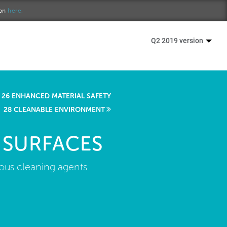
ion
here.
Q2 2019 version
26 ENHANCED MATERIAL SAFETY
28 CLEANABLE ENVIRONMENT
 SURFACES
us cleaning agents.