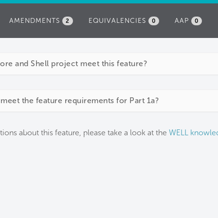
AMENDMENTS
EQUIVALENCIES
AAP
2
0
0
e and Shell project meet this feature?
meet the feature requirements for Part 1a?
tions about this feature, please take a look at the
WELL knowle