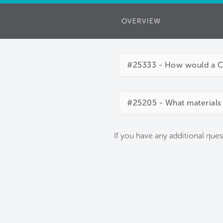
OVERVIEW
#25333 - How would a Cor
#25205 - What materials 
If you have any additional ques