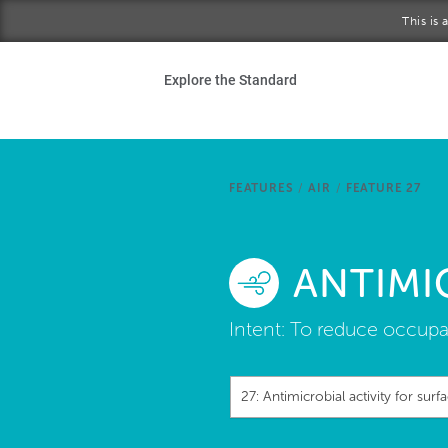
Skip to main content
This is
Ho
Explore the Standard
Sta
Be
FEATURES
/
AIR
/
FEATURE 27
Exp
ANTIMI
Ab
Intent:
To reduce occupa
27: Antimicrobial activity for surf