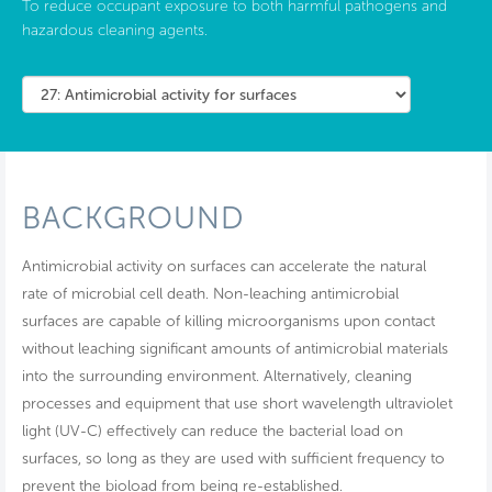
To reduce occupant exposure to both harmful pathogens and
hazardous cleaning agents.
BACKGROUND
Antimicrobial activity on surfaces can accelerate the natural
rate of microbial cell death. Non-leaching antimicrobial
surfaces are capable of killing microorganisms upon contact
without leaching significant amounts of antimicrobial materials
into the surrounding environment. Alternatively, cleaning
processes and equipment that use short wavelength ultraviolet
light (UV-C) effectively can reduce the bacterial load on
surfaces, so long as they are used with sufficient frequency to
prevent the bioload from being re-established.