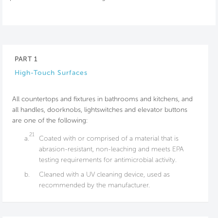
PART 1
High-Touch Surfaces
All countertops and fixtures in bathrooms and kitchens, and
all handles, doorknobs, lightswitches and elevator buttons
are one of the following:
21
a.
Coated with or comprised of a material that is
abrasion-resistant, non-leaching and meets EPA
testing requirements for antimicrobial activity.
b.
Cleaned with a UV cleaning device, used as
recommended by the manufacturer.