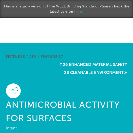
Skip to main content
This is a legacy version of the WELL Building Standard. Please check the
latest version
here.
Home
FEATURES
/
AIR
/
FEATURE 27
Start a project
26 ENHANCED MATERIAL SAFETY
28 CLEANABLE ENVIRONMENT
Become a WELL AP
Explore the Standard
ANTIMICROBIAL ACTIVITY
About Us
FOR SURFACES
Intent: