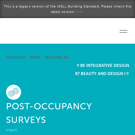
Skip to main content
This is a legacy version of the WELL Building Standard. Please check the
latest version
here.
Home
FEATURES
/
MIND
/
FEATURE 86
Start a project
85 INTEGRATIVE DESIGN
87 BEAUTY AND DESIGN I
Become a WELL AP
Explore the Standard
POST-OCCUPANCY
About Us
SURVEYS
Intent: