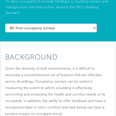
To allow occupants to provide feedback to building owners and
management, and help further develop the WELL Building
Standard.
BACKGROUND
Given the diversity of built environments, it is difficult to
prescribe a comprehensive set of features that are effective
across all settings. Occupancy surveys can be useful in
measuring the extent to which a building is effectively
promoting and protecting the health and comfort needs of its
occupants. In addition, the ability to offer feedback and have a
recognized stake in one’s comfort and well-being can have a
positive impact on occupant mood.