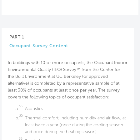
PART 1
Occupant Survey Content
In buildings with 10 or more occupants, the Occupant Indoor
Environmental Quality (IEQ) Survey™ from the Center for
the Built Environment at UC Berkeley (or approved
alternative) is completed by a representative sample of at
least 30% of occupants at least once per year. The survey
covers the following topics of occupant satisfaction:
35
a.
Acoustics.
35
b.
Thermal comfort, including humidity and air flow, at
least twice a year (once during the cooling season
and once during the heating season).
35