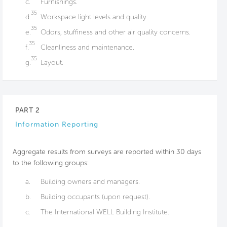
c.
Furnishings.
35
d.
Workspace light levels and quality.
35
e.
Odors, stuffiness and other air quality concerns.
35
f.
Cleanliness and maintenance.
35
g.
Layout.
PART 2
Information Reporting
Aggregate results from surveys are reported within 30 days
to the following groups:
a.
Building owners and managers.
b.
Building occupants (upon request).
c.
The International WELL Building Institute.