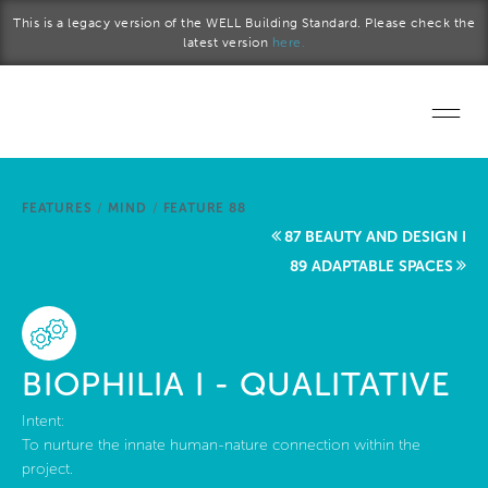
Skip to main content
This is a legacy version of the WELL Building Standard. Please check the
latest version
here.
Home
FEATURES
/
MIND
/
FEATURE 88
Start a project
87 BEAUTY AND DESIGN I
89 ADAPTABLE SPACES
Become a WELL AP
Explore the Standard
BIOPHILIA I - QUALITATIVE
About Us
Intent:
To nurture the innate human-nature connection within the
project.