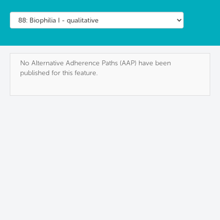
No Alternative Adherence Paths (AAP) have been
published for this feature.