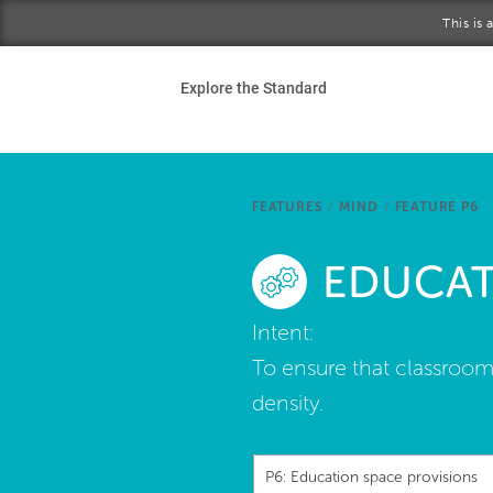
Skip to main content
This is
Ho
Explore the Standard
Sta
Be
FEATURES
/
MIND
/
FEATURE P6
Exp
EDUCAT
Ab
Intent:
To ensure that classroom
density.
P6: Education space provisions