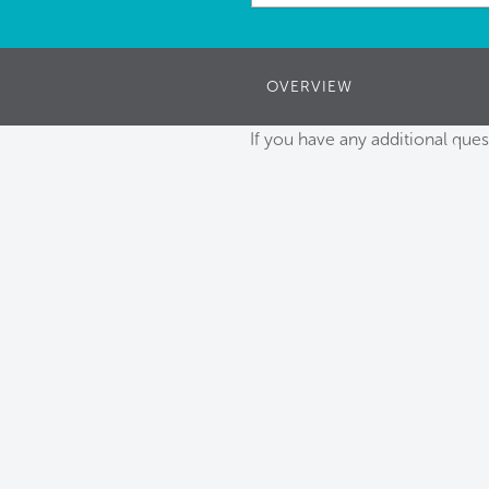
OVERVIEW
If you have any additional ques