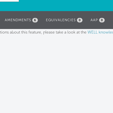
AMENDMENTS
EQUIVALENCIES
AAP
6
0
0
tions about this feature, please take a look at the
WELL knowle