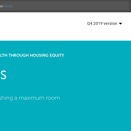
ion
here.
Q4 2019 version
ALTH THROUGH HOUSING EQUITY
S
ablishing a maximum room