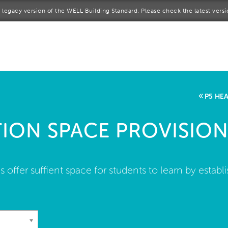
 a legacy version of the WELL Building Standard. Please check the latest vers
me
rt a project
come a WELL AP
P5 HE
lore the Standard
ION SPACE PROVISION
out Us
s offer suffient space for students to learn by est