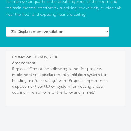
To improve air quality in the breathing zone of the room and
maintain thermal comfort by supplying low velocity outdoor air
near the floor and expelling near the ceiling.
Posted on:
06 May, 2016
Amendment:
Replace “One of the following is met for projects
implementing a displacement ventilation system for
heading and/or cooling:” with “Projects implement a
displacement ventilation system for heating and/or
cooling in which one of the following is met:”