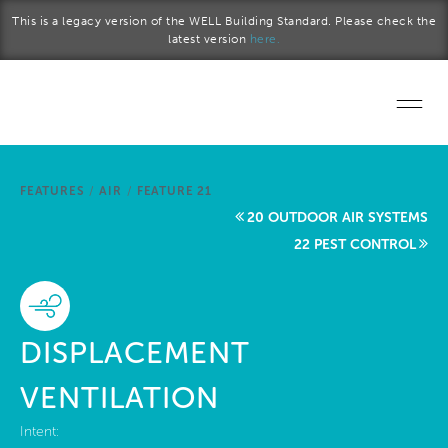
Skip to main content
This is a legacy version of the WELL Building Standard. Please check the
latest version
here.
Home
FEATURES
/
AIR
/
FEATURE 21
Start a project
20 OUTDOOR AIR SYSTEMS
22 PEST CONTROL
Become a WELL AP
Explore the Standard
DISPLACEMENT
About Us
VENTILATION
Intent: