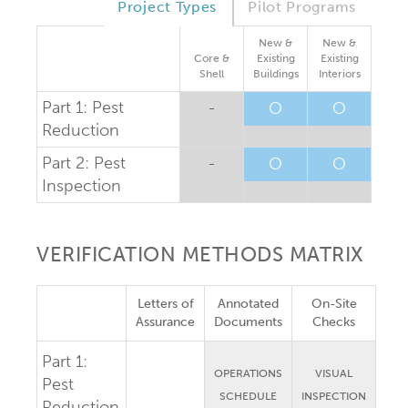
Project Types
Pilot Programs
New &
New &
Core &
Existing
Existing
Shell
Buildings
Interiors
Part 1: Pest
-
O
O
Reduction
Part 2: Pest
-
O
O
Inspection
VERIFICATION METHODS MATRIX
Letters of
Annotated
On-Site
Assurance
Documents
Checks
Part 1:
OPERATIONS
VISUAL
Pest
SCHEDULE
INSPECTION
Reduction