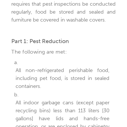
requires that pest inspections be conducted
regularly, food be stored and sealed and
furniture be covered in washable covers.
Part 1: Pest Reduction
The following are met:
a.
All non-refrigerated perishable food,
including pet food, is stored in sealed
containers.
b.
All indoor garbage cans (except paper
recycling bins) less than 113 liters [30
gallons] have lids and hands-free
operation, or are enclosed by cabinetry