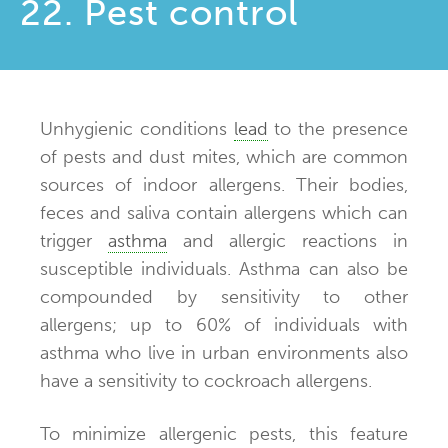
22. Pest control
Unhygienic conditions
lead
to the presence
of pests and dust mites, which are common
sources of indoor allergens. Their bodies,
feces and saliva contain allergens which can
trigger
asthma
and allergic reactions in
susceptible individuals. Asthma can also be
compounded by sensitivity to other
allergens; up to 60% of individuals with
asthma who live in urban environments also
have a sensitivity to cockroach allergens.
To minimize allergenic pests, this feature