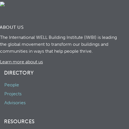
ABOUT US
The International WELL Building Institute (IWBI) is leading
the global movement to transform our buildings and
communities in ways that help people thrive.
Learn more about us
DIRECTORY
People
Projects
Advisories
RESOURCES