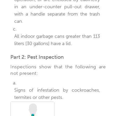
in an under-counter pull-out drawer,
with a handle separate from the trash
can.
c.
All indoor garbage cans greater than 113
liters [30 gallons] have a lid.
Part 2: Pest Inspection
Inspections show that the following are
not present:
a.
Signs of infestation by cockroaches,
termites or other pests.