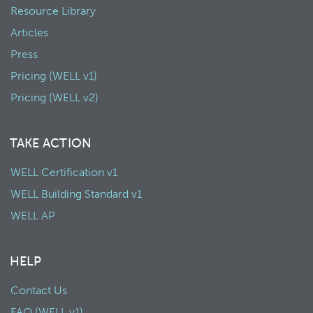
Resource Library
Articles
Press
Pricing (WELL v1)
Pricing (WELL v2)
TAKE ACTION
WELL Certification v1
WELL Building Standard v1
WELL AP
HELP
Contact Us
FAQ (WELL v1)