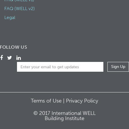
FAQ (WELL v2)
Legal
FOLLOW US
Terms of Use |
Privacy Policy
© 2017 International WELL
Building Institute