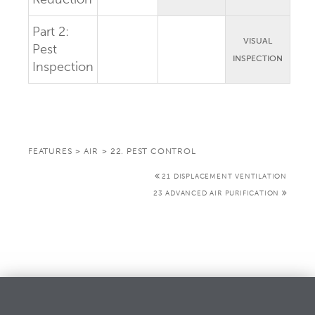
Part 2:
VISUAL
Pest
INSPECTION
Inspection
FEATURES
>
AIR
>
22. PEST CONTROL
21 DISPLACEMENT VENTILATION
23 ADVANCED AIR PURIFICATION