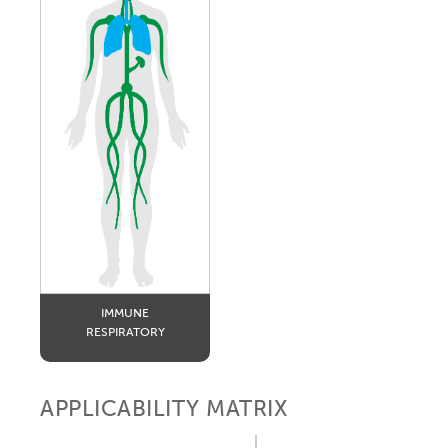
IMMUNE
RESPIRATORY
APPLICABILITY MATRIX