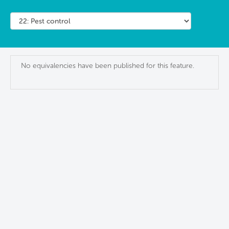
No equivalencies have been published for this feature.