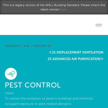
Skip to main content
This is a legacy version of the WELL Building Standard. Please check the
latest version
here.
Home
FEATURES
/
AIR
/
FEATURE 22
Start a project
21 DISPLACEMENT VENTILATION
23 ADVANCED AIR PURIFICATION
Become a WELL AP
Explore the Standard
PEST CONTROL
About Us
Intent:
To reduce the presence of pests in buildings and minimize
occupant exposure to pest-related allergens.