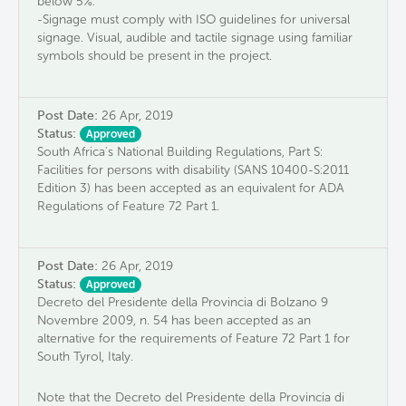
below 5%.
-Signage must comply with ISO guidelines for universal
signage. Visual, audible and tactile signage using familiar
symbols should be present in the project.
Post Date:
26 Apr, 2019
Status:
Approved
South Africa's National Building Regulations, Part S:
Facilities for persons with disability (SANS 10400-S:2011
Edition 3) has been accepted as an equivalent for ADA
Regulations of Feature 72 Part 1.
Post Date:
26 Apr, 2019
Status:
Approved
Decreto del Presidente della Provincia di Bolzano 9
Novembre 2009, n. 54 has been accepted as an
alternative for the requirements of Feature 72 Part 1 for
South Tyrol, Italy.
Note that the Decreto del Presidente della Provincia di