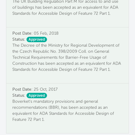
The UK Building Regulation Part M for access to and use
of buildings has been accepted as an equivalent for ADA
Standards for Accessible Design of Feature 72 Part 1.
Post Date:
05 Feb, 2018
Status:
Approved
The Decree of the Ministry for Regional Development of
the Czech Republic No. 398/2009 Coll. on General
Technical Requirements for Barrier-Free Usage of
Construction has been accepted as an equivalent for ADA
Standards for Accessible Design of Feature 72 Part 1.
Post Date:
25 Oct, 2017
Status:
Approved
Boverket’s mandatory provisions and general
recommendations (BBR), has been accepted as an
equivalent for ADA Standards for Accessible Design of
Feature 72 Part 1.