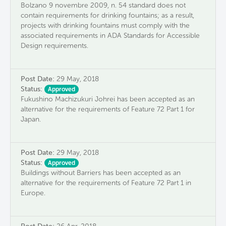
Bolzano 9 novembre 2009, n. 54 standard does not
contain requirements for drinking fountains; as a result,
projects with drinking fountains must comply with the
associated requirements in ADA Standards for Accessible
Design requirements.
Post Date:
29 May, 2018
Status:
Approved
Fukushino Machizukuri Johrei has been accepted as an
alternative for the requirements of Feature 72 Part 1 for
Japan.
Post Date:
29 May, 2018
Status:
Approved
Buildings without Barriers has been accepted as an
alternative for the requirements of Feature 72 Part 1 in
Europe.