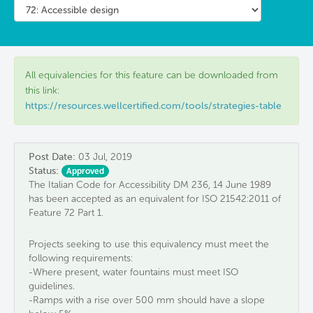
All equivalencies for this feature can be downloaded from
this link:
https://resources.wellcertified.com/tools/strategies-table
Post Date:
03 Jul, 2019
Status:
Approved
The Italian Code for Accessibility DM 236, 14 June 1989
has been accepted as an equivalent for ISO 21542:2011 of
Feature 72 Part 1.
Projects seeking to use this equivalency must meet the
following requirements:
-Where present, water fountains must meet ISO
guidelines.
-Ramps with a rise over 500 mm should have a slope