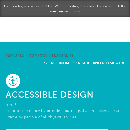
Skip to main content
This is a legacy version of the WELL Building Standard. Please check the
latest version
here.
Home
FEATURES
/
COMFORT
/
FEATURE 72
Start a project
73 ERGONOMICS: VISUAL AND PHYSICAL
Become a WELL AP
Explore the Standard
ACCESSIBLE DESIGN
About Us
Intent:
To promote equity by providing buildings that are accessible and
usable by people of all physical abilities.