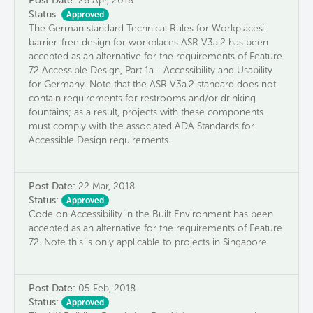
Post Date:
26 Apr, 2018
Status:
Approved
The German standard Technical Rules for Workplaces:
barrier-free design for workplaces ASR V3a.2 has been
accepted as an alternative for the requirements of Feature
72 Accessible Design, Part 1a - Accessibility and Usability
for Germany. Note that the ASR V3a.2 standard does not
contain requirements for restrooms and/or drinking
fountains; as a result, projects with these components
must comply with the associated ADA Standards for
Accessible Design requirements.
Post Date:
22 Mar, 2018
Status:
Approved
Code on Accessibility in the Built Environment has been
accepted as an alternative for the requirements of Feature
72. Note this is only applicable to projects in Singapore.
Post Date:
05 Feb, 2018
Status:
Approved