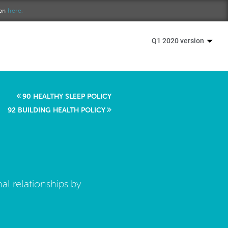
ion
here.
Q1 2020 version
90 HEALTHY SLEEP POLICY
92 BUILDING HEALTH POLICY
al relationships by