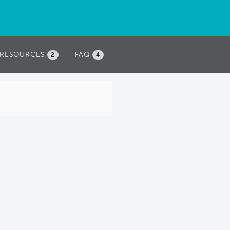
RESOURCES
FAQ
2
4