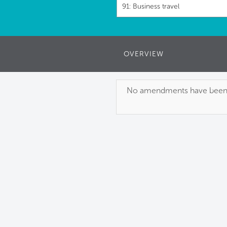
91: Business travel
OVERVIEW
No amendments have been pu