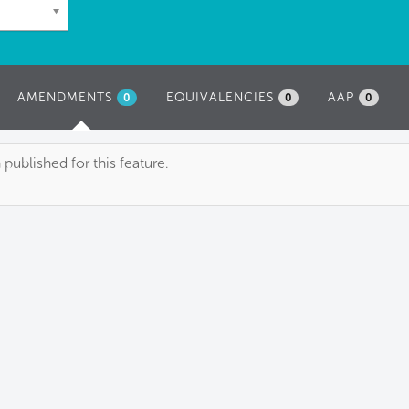
AMENDMENTS
(ACTIVE
EQUIVALENCIES
AAP
0
0
0
TAB)
blished for this feature.