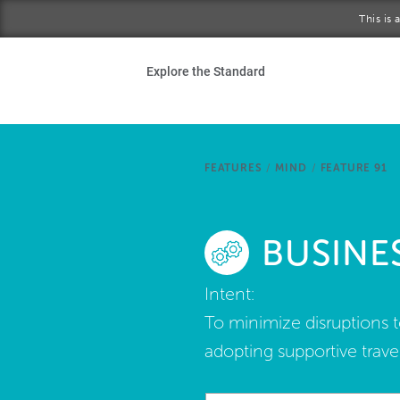
Skip to main content
This is
Ho
Explore the Standard
Sta
Be
FEATURES
/
MIND
/
FEATURE 91
Exp
BUSINE
Ab
Intent:
To minimize disruptions t
adopting supportive travel