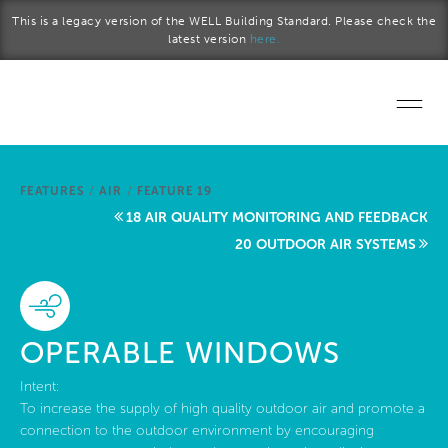
Skip to main content
This is a legacy version of the WELL Building Standard. Please check the
latest version
here.
Home
FEATURES
/
AIR
/
FEATURE 19
Start a project
18 AIR QUALITY MONITORING AND FEEDBACK
20 OUTDOOR AIR SYSTEMS
Become a WELL AP
Explore the Standard
OPERABLE WINDOWS
About Us
Intent:
To increase the supply of high quality outdoor air and promote a
connection to the outdoor environment by encouraging