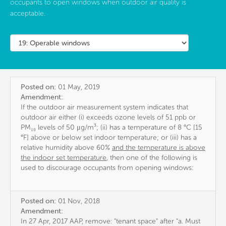
occupants to open windows when outdoor air quality is
acceptable.
Posted on:
01 May, 2019
Amendment:
If the outdoor air measurement system indicates that
outdoor air either (i) exceeds ozone levels of 51 ppb or
PM₁₀ levels of 50 μg/m³; (ii) has a temperature of 8 °C [15
°F] above or below set indoor temperature; or (iii) has a
relative humidity above 60%
and the temperature is above
the indoor set temperature
, then one of the following is
used to discourage occupants from opening windows:
Posted on:
01 Nov, 2018
Amendment:
In 27 Apr, 2017 AAP, remove: "tenant space" after "a. Must