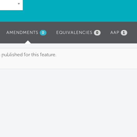
AMENDMENTS
(ACTIVE
EQUIVALENCIES
AAP
0
0
1
TAB)
blished for this feature.