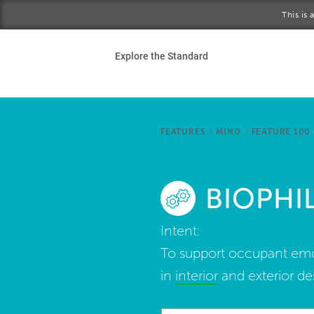
Skip to main content
This is
Ho
Explore the Standard
Sta
Be
FEATURES
/
MIND
/
FEATURE 100
Exp
BIOPHIL
Ab
Intent:
To support occupant emo
in
interior
and exterior de