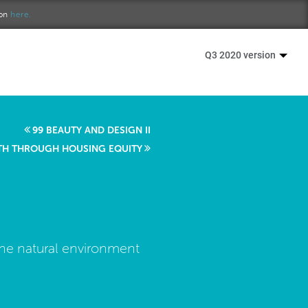
ion
here.
Q3 2020 version
99 BEAUTY AND DESIGN II
TH THROUGH HOUSING EQUITY
the natural environment