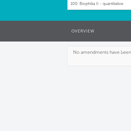
100: Biophilia II - quantitative
OVERVIEW
No amendments have been pu