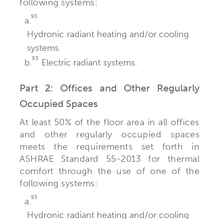
following systems:
93
a.
Hydronic radiant heating and/or cooling
systems.
93
b.
Electric radiant systems.
Part 2: Offices and Other Regularly
Occupied Spaces
At least 50% of the floor area in all offices
and other regularly occupied spaces
meets the requirements set forth in
ASHRAE Standard 55-2013 for thermal
comfort through the use of one of the
following systems:
93
a.
Hydronic radiant heating and/or cooling