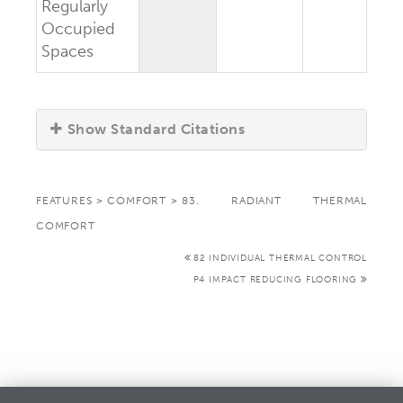
Regularly
Occupied
Spaces
Show Standard Citations
FEATURES
>
COMFORT
>
83. RADIANT THERMAL
COMFORT
82 INDIVIDUAL THERMAL CONTROL
P4 IMPACT REDUCING FLOORING