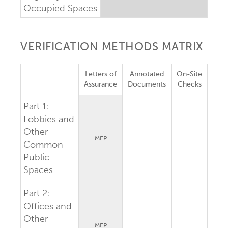
Occupied Spaces
VERIFICATION METHODS MATRIX
Letters of
Annotated
On-Site
Assurance
Documents
Checks
Part 1:
Lobbies and
Other
MEP
Common
Public
Spaces
Part 2:
Offices and
Other
MEP