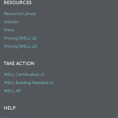
RESOURCES
Resource Library
Articles
Press
Pricing (WELL v1)
Pricing (WELL v2)
TAKE ACTION
WELL Certification v1
WELL Building Standard v1
WELL AP
HELP