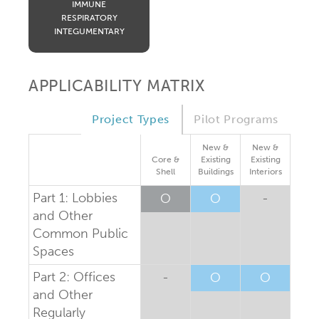
IMMUNE
RESPIRATORY
INTEGUMENTARY
APPLICABILITY MATRIX
Project Types
Pilot Programs
New &
New &
Core &
Existing
Existing
Shell
Buildings
Interiors
Part 1: Lobbies
O
O
-
and Other
Common Public
Spaces
Part 2: Offices
-
O
O
and Other
Regularly