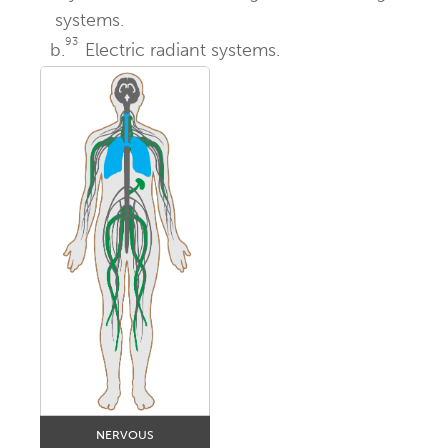
systems.
93
b.
Electric radiant systems.
NERVOUS