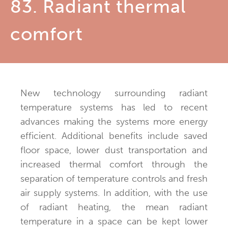
83. Radiant thermal
comfort
New technology surrounding radiant
temperature systems has led to recent
advances making the systems more energy
efficient. Additional benefits include saved
floor space, lower dust transportation and
increased thermal comfort through the
separation of temperature controls and fresh
air supply systems. In addition, with the use
of radiant heating, the mean radiant
temperature in a space can be kept lower