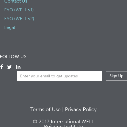
Contact Us
FAQ (WELL v1)
FAQ (WELL v2)
Legal
FOLLOW US
Terms of Use |
Privacy Policy
© 2017 International WELL
Building Institute