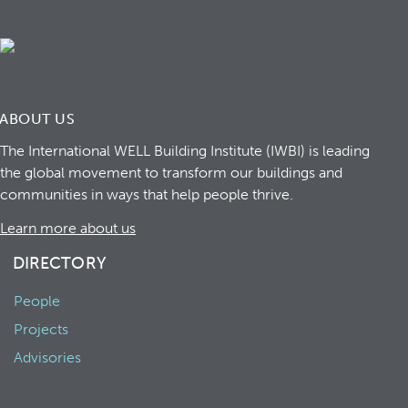
ABOUT US
The International WELL Building Institute (IWBI) is leading
the global movement to transform our buildings and
communities in ways that help people thrive.
Learn more about us
DIRECTORY
People
Projects
Advisories