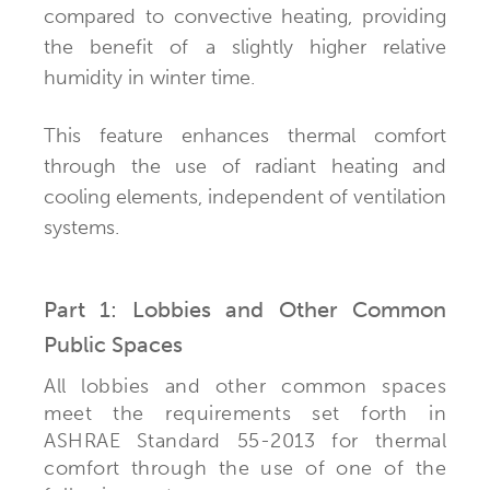
compared to convective heating, providing
the benefit of a slightly higher relative
humidity in winter time.
This feature enhances thermal comfort
through the use of radiant heating and
cooling elements, independent of ventilation
systems.
Part 1: Lobbies and Other Common
Public Spaces
All lobbies and other common spaces
meet the requirements set forth in
ASHRAE Standard 55-2013 for thermal
comfort through the use of one of the