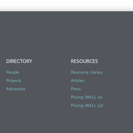
DIRECTORY
RESOURCES
People
Resource Library
Projects
Articles
Advisories
Press
Pricing (WELL v1)
Pricing (WELL v2)