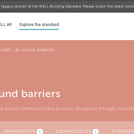
 a legacy version of the WELL Building Standard. Please check the latest vers
ELL AP
Explore the standard
FORT
>
81. SOUND BARRIERS
und barriers
e sound transmission and acoustic disruptions through sound ba
AMENDMENTS
(ACTIVE
EQUIVALENCIES
ALTERNAT
0
1