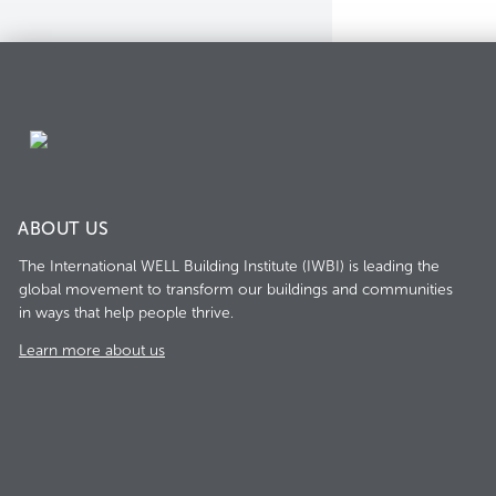
ABOUT US
The International WELL Building Institute (IWBI) is leading the
global movement to transform our buildings and communities
in ways that help people thrive.
Learn more about us