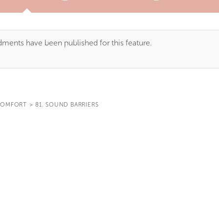
TAB)
ents have been published for this feature.
OMFORT
>
81. SOUND BARRIERS