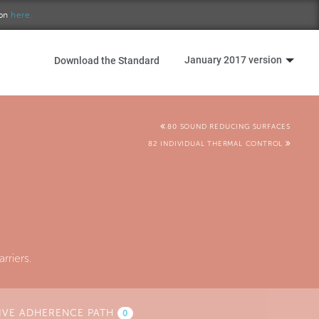
ion
here.
January 2017 version
Download the Standard
80 SOUND REDUCING SURFACES
82 INDIVIDUAL THERMAL CONTROL
rriers.
IVE ADHERENCE PATH
0