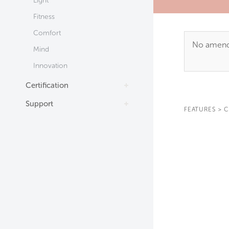
Light
Fitness
Comfort
No amendm
Mind
Innovation
Certification
Support
FEATURES
>
C