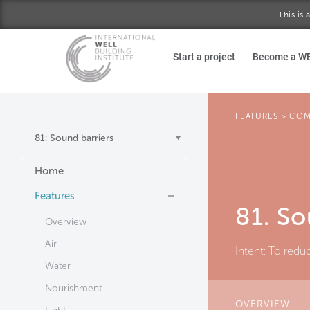
This is
Skip to main content
Start a project
Become a W
FEATURES
>
COM
81: Sound barriers
Home
Features
81. So
Overview
Air
Intent:
To reduc
Water
Nourishment
OVERVIEW