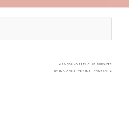
80 SOUND REDUCING SURFACES
82 INDIVIDUAL THERMAL CONTROL