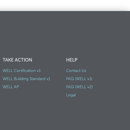
TAKE ACTION
HELP
WELL Certification v1
Contact Us
WELL Building Standard v1
FAQ (WELL v1)
WELL AP
FAQ (WELL v2)
Legal