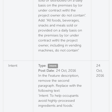
sold or distributed on a daily
basis on the premises by (or
under contract with) the
project owner do not contain".
Add: "All foods, beverages,
snacks and meals sold or
provided on a daily basis on
the premises by (or under
contract with) the project
owner, including in vending
machines, do not contain"
Intent
Type:
24
Intent
Post Date:
24 Oct, 2016
Oct,
In the Feature description,
2016
remove the second
paragraph. Replace with the
following text:
'Intent: To help occupants
avoid highly-processed
ingredients and foods.'