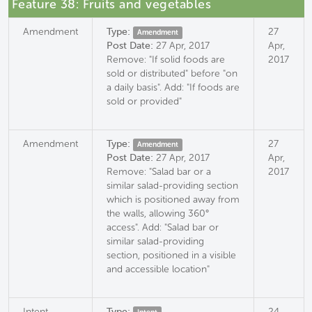
Feature 38: Fruits and vegetables
Amendment
Type:
27
Amendment
Post Date:
27 Apr, 2017
Apr,
Remove: "If solid foods are
2017
sold or distributed" before "on
a daily basis". Add: "If foods are
sold or provided"
Amendment
Type:
27
Amendment
Post Date:
27 Apr, 2017
Apr,
Remove: "Salad bar or a
2017
similar salad-providing section
which is positioned away from
the walls, allowing 360°
access". Add: "Salad bar or
similar salad-providing
section, positioned in a visible
and accessible location"
Intent
Type:
24