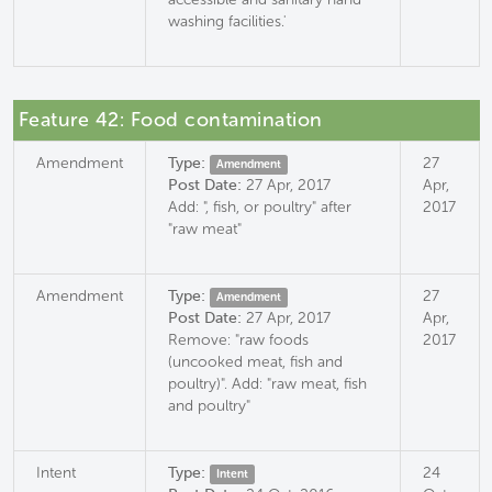
washing facilities.'
Feature 42: Food contamination
Amendment
Type:
27
Amendment
Post Date:
27 Apr, 2017
Apr,
Add: ", fish, or poultry" after
2017
"raw meat"
Amendment
Type:
27
Amendment
Post Date:
27 Apr, 2017
Apr,
Remove: "raw foods
2017
(uncooked meat, fish and
poultry)". Add: "raw meat, fish
and poultry"
Intent
Type:
24
Intent