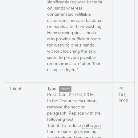
significantly reduces bacteria
on hands whereas
contaminated refillable
dispensers increase bacteria
on hands after handwashing.
Handwashing sinks should
also provide sufficient room
for washing one’s hands
without touching the sink
sides, to prevent possible
recontamination." after "than
using air dryers."
Intent
Type:
24
Intent
Post Date:
24 Oct, 2016
Oct,
In the Feature description,
2016
remove the second
paragraph. Replace with the
following text:
'Intent: To reduce
pathogen
transmission by providing
accessible and sanitary hand