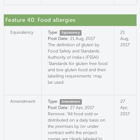
Feature 40: Food allergies
Equivalency
Type:
21
Equivalency
Post Date:
21 Aug, 2017
Aug,
The definition of gluten by
2017
Food Safety and Standards
Authority of India's (FSSAI)
'Standards for gluten free food
and low gluten food and their
labelling requirements' may
be used.
Amendment
Type:
27
Amendment
Post Date:
27 Apr, 2017
Apr,
Remove: "All food sold or
2017
distributed on a daily basis on
the premises by (or under
contract with) the project
owner are clearly labeled to