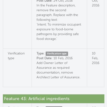
Post Date:
24 Oct, 2016
Oct,
In the Feature description,
2016
remove the second
paragraph. Replace with the
following text:
'Intent: To minimize occupant
exposure to food-borne
pathogens by providing safe
food storage.'
Verification
Type:
10
Verification type
type
Post Date:
10 Feb, 2016
Feb,
Add Owner Letter of
2016
Assurance as required
documentation, remove
Architect Letter of Assurance.
Feature 43: Artificial ingredients