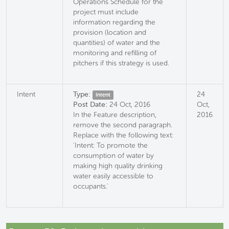
Operations Schedule for the
project must include
information regarding the
provision (location and
quantities) of water and the
monitoring and refilling of
pitchers if this strategy is used.
Intent
Type:
24
Intent
Post Date:
24 Oct, 2016
Oct,
In the Feature description,
2016
remove the second paragraph.
Replace with the following text:
'Intent: To promote the
consumption of water by
making high quality drinking
water easily accessible to
occupants.'