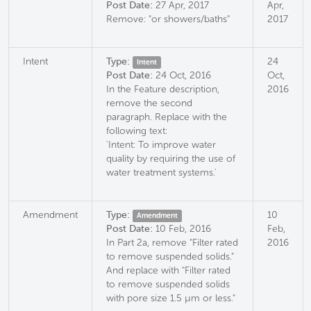
Post Date:
27 Apr, 2017
Apr,
Remove: "or showers/baths"
2017
Intent
Type:
24
Intent
Post Date:
24 Oct, 2016
Oct,
In the Feature description,
2016
remove the second
paragraph. Replace with the
following text:
'Intent: To improve water
quality by requiring the use of
water treatment systems.'
Amendment
Type:
10
Amendment
Post Date:
10 Feb, 2016
Feb,
In Part 2a, remove "Filter rated
2016
to remove suspended solids."
And replace with "Filter rated
to remove suspended solids
with pore size 1.5 µm or less."