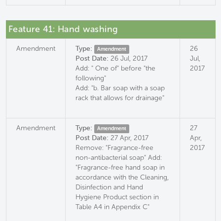
Feature 41: Hand washing
Amendment
Type:
26
Amendment
Post Date:
26 Jul, 2017
Jul,
Add: " One of" before "the
2017
following"
Add: "b. Bar soap with a soap
rack that allows for drainage"
Amendment
Type:
27
Amendment
Post Date:
27 Apr, 2017
Apr,
Remove: "Fragrance-free
2017
non-antibacterial soap" Add:
"Fragrance-free hand soap in
accordance with the Cleaning,
Disinfection and Hand
Hygiene Product section in
Table A4 in Appendix C"