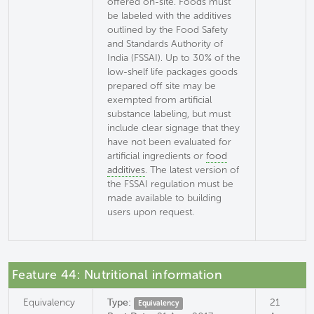
offered on-site. Foods must
be labeled with the additives
outlined by the Food Safety
and Standards Authority of
India (FSSAI). Up to 30% of the
low-shelf life packages goods
prepared off site may be
exempted from artificial
substance labeling, but must
include clear signage that they
have not been evaluated for
artificial ingredients or
food
additives
. The latest version of
the FSSAI regulation must be
made available to building
users upon request.
Feature 44: Nutritional information
Equivalency
Type:
21
Equivalency