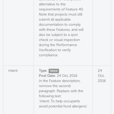
alternative to the
requirements of Feature 40.
Note that projects must still
submit all applicable
documentation to comply
with these Features, and will
also be subject to a spot
check or visual inspection
during the Performance
Verification to verify
compliance.
Intent
Type:
24
Intent
Post Date:
24 Oct, 2016
Oct,
In the Feature description,
2016
remove the second
paragraph. Replace with the
following text:
'Intent: To help occupants
avoid potential food allergens.'