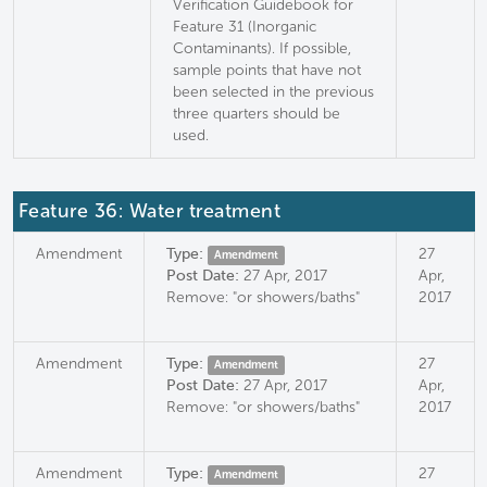
Verification Guidebook for
Feature 31 (Inorganic
Contaminants). If possible,
sample points that have not
been selected in the previous
three quarters should be
used.
Feature 36: Water treatment
Amendment
Type:
27
Amendment
Post Date:
27 Apr, 2017
Apr,
Remove: "or showers/baths"
2017
Amendment
Type:
27
Amendment
Post Date:
27 Apr, 2017
Apr,
Remove: "or showers/baths"
2017
Amendment
Type:
27
Amendment