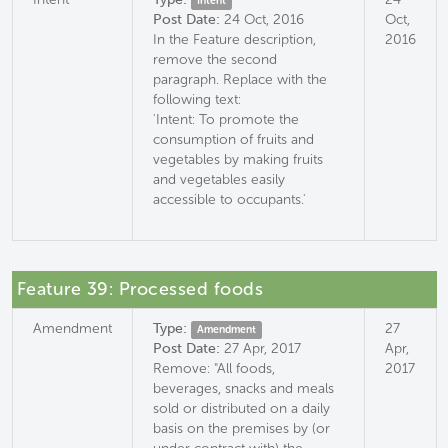
Intent
Post Date:
24 Oct, 2016
Oct,
In the Feature description,
2016
remove the second
paragraph. Replace with the
following text:
'Intent: To promote the
consumption of fruits and
vegetables by making fruits
and vegetables easily
accessible to occupants.'
Feature 39: Processed foods
Amendment
Type:
27
Amendment
Post Date:
27 Apr, 2017
Apr,
Remove: "All foods,
2017
beverages, snacks and meals
sold or distributed on a daily
basis on the premises by (or