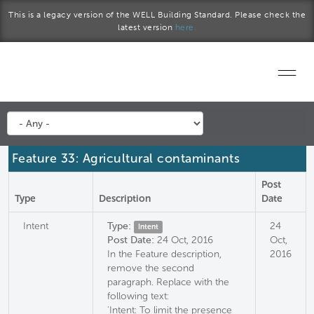
Skip to main content
This is a legacy version of the WELL Building Standard. Please check the
latest version
here.
Home
Start a project
Feature 33: Agricultural contaminants
Become a WELL AP
Post
Type
Description
Date
Explore the Standard
Intent
Type:
24
Intent
Post Date:
24 Oct, 2016
Oct,
About Us
In the Feature description,
2016
remove the second
paragraph. Replace with the
following text:
'Intent: To limit the presence