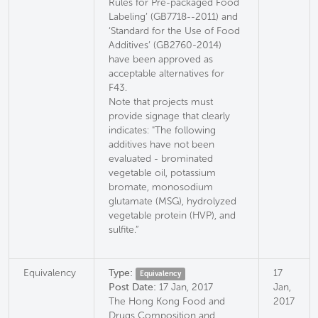
Rules for Pre-packaged Food
Labeling’ (GB7718--2011) and
‘Standard for the Use of Food
Additives’ (GB2760-2014)
have been approved as
acceptable alternatives for
F43.
Note that projects must
provide signage that clearly
indicates: "The following
additives have not been
evaluated - brominated
vegetable oil, potassium
bromate, monosodium
glutamate (MSG), hydrolyzed
vegetable protein (HVP), and
sulfite.”
Equivalency
Type:
17
Equivalency
Post Date:
17 Jan, 2017
Jan,
The Hong Kong Food and
2017
Drugs Composition and