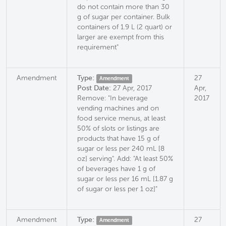
do not contain more than 30
g of sugar per container. Bulk
containers of 1.9 L (2 quart) or
larger are exempt from this
requirement"
Amendment
Type:
27
Amendment
Post Date:
27 Apr, 2017
Apr,
Remove: "In beverage
2017
vending machines and on
food service menus, at least
50% of slots or listings are
products that have 15 g of
sugar or less per 240 mL [8
oz] serving". Add: "At least 50%
of beverages have 1 g of
sugar or less per 16 mL [1.87 g
of sugar or less per 1 oz]"
Amendment
Type:
27
Amendment