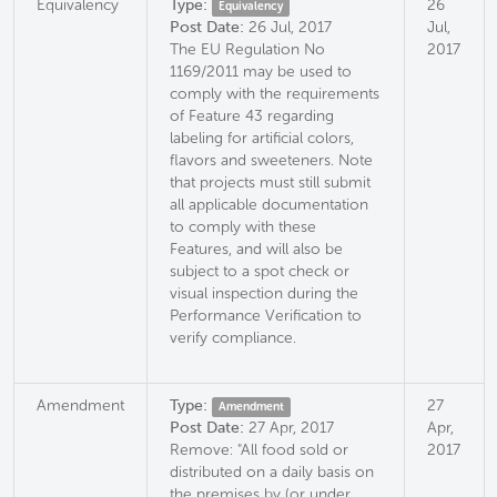
Equivalency
Type:
26
Equivalency
Post Date:
26 Jul, 2017
Jul,
The EU Regulation No
2017
1169/2011 may be used to
comply with the requirements
of Feature 43 regarding
labeling for artificial colors,
flavors and sweeteners. Note
that projects must still submit
all applicable documentation
to comply with these
Features, and will also be
subject to a spot check or
visual inspection during the
Performance Verification to
verify compliance.
Amendment
Type:
27
Amendment
Post Date:
27 Apr, 2017
Apr,
Remove: "All food sold or
2017
distributed on a daily basis on
the premises by (or under