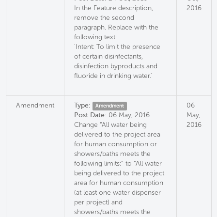
In the Feature description,
2016
remove the second
paragraph. Replace with the
following text:
'Intent: To limit the presence
of certain disinfectants,
disinfection byproducts and
fluoride in drinking water.'
Amendment
Type:
06
Amendment
Post Date:
06 May, 2016
May,
Change “All water being
2016
delivered to the project area
for human consumption or
showers/baths meets the
following limits:” to “All water
being delivered to the project
area for human consumption
(at least one water dispenser
per project) and
showers/baths meets the