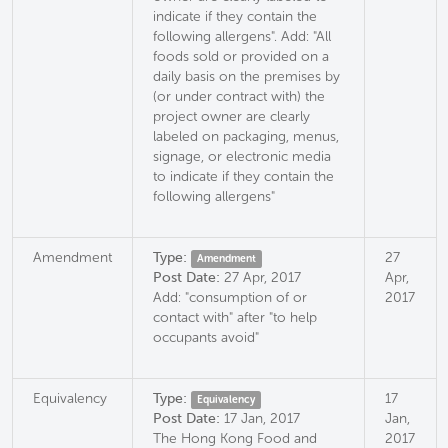
indicate if they contain the
following allergens". Add: "All
foods sold or provided on a
daily basis on the premises by
(or under contract with) the
project owner are clearly
labeled on packaging, menus,
signage, or electronic media
to indicate if they contain the
following allergens"
Amendment
Type:
27
Amendment
Post Date:
27 Apr, 2017
Apr,
Add: "consumption of or
2017
contact with" after "to help
occupants avoid"
Equivalency
Type:
17
Equivalency
Post Date:
17 Jan, 2017
Jan,
The Hong Kong Food and
2017