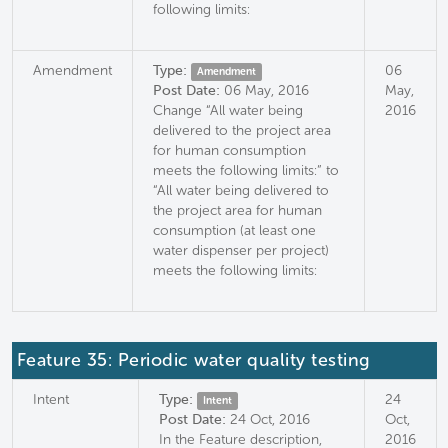
following limits:
Amendment
Type:
06
Amendment
Post Date:
06 May, 2016
May,
Change “All water being
2016
delivered to the project area
for human consumption
meets the following limits:” to
“All water being delivered to
the project area for human
consumption (at least one
water dispenser per project)
meets the following limits:
Feature 35: Periodic water quality testing
Intent
Type:
24
Intent
Post Date:
24 Oct, 2016
Oct,
In the Feature description,
2016