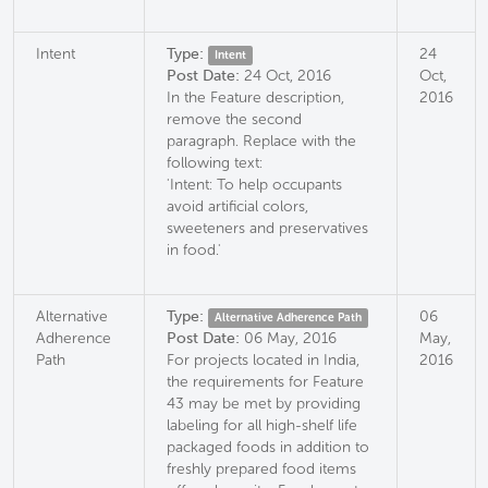
Intent
Type:
24
Intent
Post Date:
24 Oct, 2016
Oct,
In the Feature description,
2016
remove the second
paragraph. Replace with the
following text:
'Intent: To help occupants
avoid artificial colors,
sweeteners and preservatives
in food.'
Alternative
Type:
06
Alternative Adherence Path
Adherence
Post Date:
06 May, 2016
May,
Path
For projects located in India,
2016
the requirements for Feature
43 may be met by providing
labeling for all high-shelf life
packaged foods in addition to
freshly prepared food items