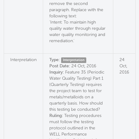
remove the second
paragraph. Replace with the
following text:
'Intent: To maintain high
quality water through regular
water quality monitoring and
remediation.'
Interpretation
Type:
24
Interpretation
Post Date:
24 Oct, 2016
Oct,
Inquiry:
Feature 35 (Periodic
2016
Water Quality Testing) Part 1
(Quarterly Testing) requires
the project team to test for
metals/metalloids on a
quarterly basis. How should
this testing be conducted?
Ruling:
Testing procedures
must follow the testing
protocol outlined in the
WELL Performance