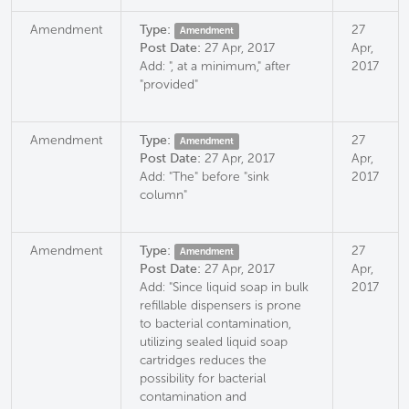
Amendment
Type:
27
Amendment
Post Date:
27 Apr, 2017
Apr,
Add: ", at a minimum," after
2017
"provided"
Amendment
Type:
27
Amendment
Post Date:
27 Apr, 2017
Apr,
Add: "The" before "sink
2017
column"
Amendment
Type:
27
Amendment
Post Date:
27 Apr, 2017
Apr,
Add: "Since liquid soap in bulk
2017
refillable dispensers is prone
to bacterial contamination,
utilizing sealed liquid soap
cartridges reduces the
possibility for bacterial
contamination and