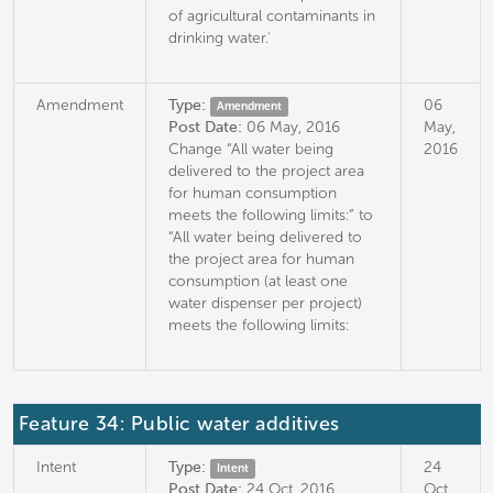
of agricultural contaminants in
drinking water.'
Amendment
Type:
06
Amendment
Post Date:
06 May, 2016
May,
Change “All water being
2016
delivered to the project area
for human consumption
meets the following limits:” to
“All water being delivered to
the project area for human
consumption (at least one
water dispenser per project)
meets the following limits:
Feature 34: Public water additives
Intent
Type:
24
Intent
Post Date:
24 Oct, 2016
Oct,