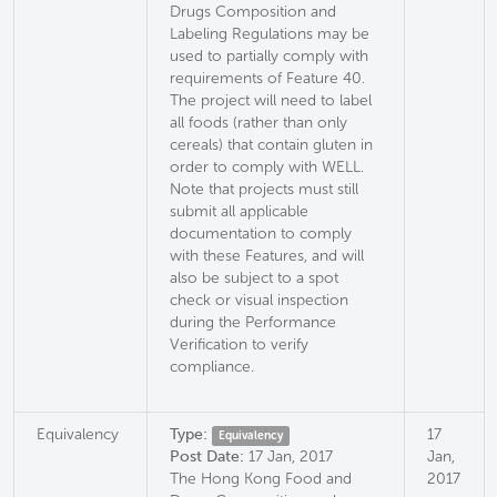
Drugs Composition and
Labeling Regulations may be
used to partially comply with
requirements of Feature 40.
The project will need to label
all foods (rather than only
cereals) that contain gluten in
order to comply with WELL.
Note that projects must still
submit all applicable
documentation to comply
with these Features, and will
also be subject to a spot
check or visual inspection
during the Performance
Verification to verify
compliance.
Equivalency
Type:
17
Equivalency
Post Date:
17 Jan, 2017
Jan,
The Hong Kong Food and
2017