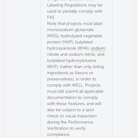
Labeling Regulations may be
used to partially comply with
F43.
Note that projects must label
monosodium glutamate
(MSG), hydrolyzed vegetable
protein (HVP), butylated
hydroxyanisole (BHA),
sodium
nitrate and sodium nitrite, and
butylated hydroxytoluene
(BHT), (rather than only listing
ingredients as flavors or
preservatives), in order to
comply with WELL. Projects
must still submit all applicable
documentation to comply
with these Features, and will
also be subject to a spot
check or visual inspection
during the Performance
Verification to verify
compliance.