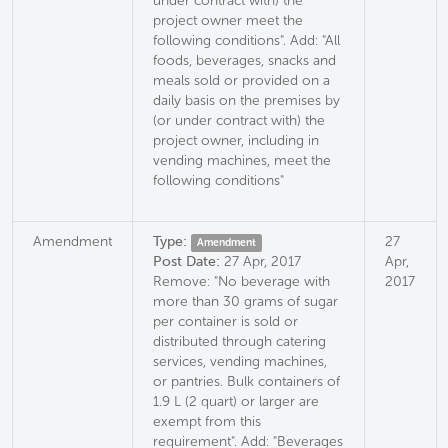
under contract with) the
project owner meet the
following conditions". Add: "All
foods, beverages, snacks and
meals sold or provided on a
daily basis on the premises by
(or under contract with) the
project owner, including in
vending machines, meet the
following conditions"
Amendment
Type:
27
Amendment
Post Date:
27 Apr, 2017
Apr,
Remove: "No beverage with
2017
more than 30 grams of sugar
per container is sold or
distributed through catering
services, vending machines,
or pantries. Bulk containers of
1.9 L (2 quart) or larger are
exempt from this
requirement". Add: "Beverages