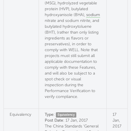
(MSG), hydrolyzed vegetable
protein (HVP), butylated
hydroxyanisole (BHA),
sodium
nitrate and sodium nitrite, and
butylated hydroxytoluene
(BHT), (rather than only listing
ingredients as flavors or
preservatives), in order to
comply with WELL. Note that
projects must still submit all
applicable documentation to
comply with these Features,
and will also be subject to a
spot check or visual
inspection during the
Performance Verification to
verify compliance.
Equivalency
Type:
17
Equivalency
Post Date:
17 Jan, 2017
Jan,
The China Standards ‘General
2017