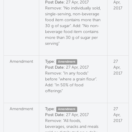
Post Date:
27 Apr, 2017
Apr,
Remove: "No individually sold,
2017
single-serving, non-beverage
food item contains more than
30 g of sugar". Add: "No non-
beverage food item contains
more than 30 g of sugar per
serving"
Amendment
Type:
27
Amendment
Post Date:
27 Apr, 2017
Apr,
Remove: "In any foods"
2017
before "where a grain flour".
Add: "In 50% of food
offerings"
Amendment
Type:
27
Amendment
Post Date:
27 Apr, 2017
Apr,
Remove: "All foods,
2017
beverages, snacks and meals