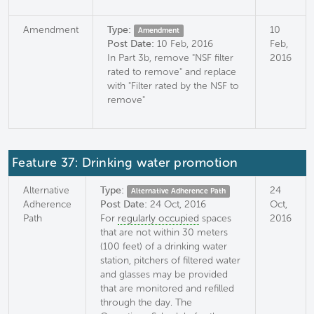
Amendment
Type:
10
Amendment
Post Date:
10 Feb, 2016
Feb,
In Part 3b, remove "NSF filter
2016
rated to remove" and replace
with "Filter rated by the NSF to
remove"
Feature 37: Drinking water promotion
Alternative
Type:
24
Alternative Adherence Path
Adherence
Post Date:
24 Oct, 2016
Oct,
Path
For
regularly occupied
spaces
2016
that are not within 30 meters
(100 feet) of a drinking water
station, pitchers of filtered water
and glasses may be provided
that are monitored and refilled
through the day. The