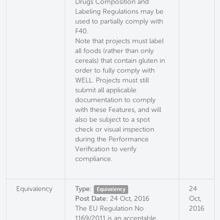
Drugs Composition and
Labeling Regulations may be
used to partially comply with
F40.
Note that projects must label
all foods (rather than only
cereals) that contain gluten in
order to fully comply with
WELL. Projects must still
submit all applicable
documentation to comply
with these Features, and will
also be subject to a spot
check or visual inspection
during the Performance
Verification to verify
compliance.
Equivalency
Type:
24
Equivalency
Post Date:
24 Oct, 2016
Oct,
The EU Regulation No
2016
1169/2011 is an acceptable