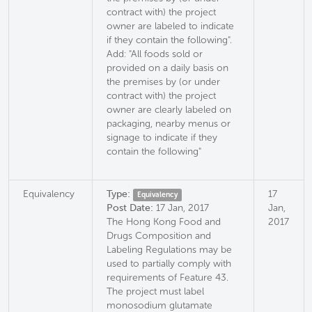
contract with) the project
owner are labeled to indicate
if they contain the following".
Add: "All foods sold or
provided on a daily basis on
the premises by (or under
contract with) the project
owner are clearly labeled on
packaging, nearby menus or
signage to indicate if they
contain the following"
Equivalency
Type:
17
Equivalency
Post Date:
17 Jan, 2017
Jan,
The Hong Kong Food and
2017
Drugs Composition and
Labeling Regulations may be
used to partially comply with
requirements of Feature 43.
The project must label
monosodium glutamate