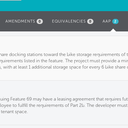
AMENDMENTS
EQUIVALENCIES
AAP
(ACTIVE
0
0
2
TAB)
hare docking stations toward the bike storage requirements of 
uirements listed in the feature. The project must provide a m
, with at least 1 additional storage space for every 6 bike share
suing Feature 69 may have a leasing agreement that requires fut
loyee to fulfill the requirements of Part 2b. The developer must
 tenant space.