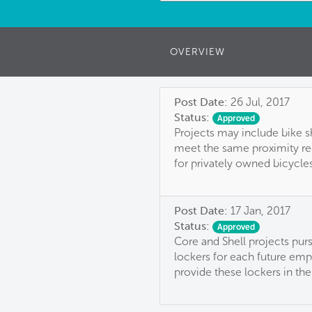
OVERVIEW
Post Date:
26 Jul, 2017
Status:
Approved
Projects may include bike s
meet the same proximity req
for privately owned bicycles
Post Date:
17 Jan, 2017
Status:
Approved
Core and Shell projects pur
lockers for each future emp
provide these lockers in the