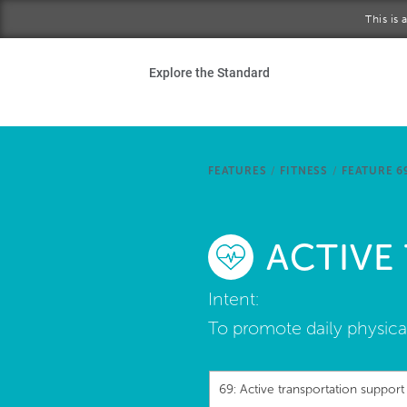
Skip to main content
This is
Ho
Explore the Standard
Sta
Be
FEATURES
/
FITNESS
/
FEATURE 6
Exp
ACTIVE
Ab
Intent:
To promote daily physical
69: Active transportation support