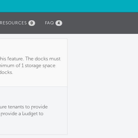
RESOURCES
FAQ
0
4
this feature. The docks must
inimum of 1 storage space
 docks.
ure tenants to provide
 provide a budget to