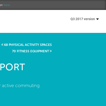
ion
here.
Q3 2017 version
68 PHYSICAL ACTIVITY SPACES
70 FITNESS EQUIPMENT
PPORT
or active commuting.