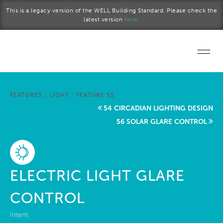
Skip to main content
This is a legacy version of the WELL Building Standard. Please check the
latest version
here.
Home
FEATURES
/
LIGHT
/
FEATURE 55
Start a project
54 CIRCADIAN LIGHTING DESIGN
56 SOLAR GLARE CONTROL
Become a WELL AP
Explore the Standard
ELECTRIC LIGHT GLARE
About Us
CONTROL
Intent: