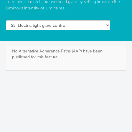
To minimize direct and overhead glare by setting limits on the
luminous intensity
of luminaires.
No Alternative Adherence Paths (AAP) have been
published for this feature.