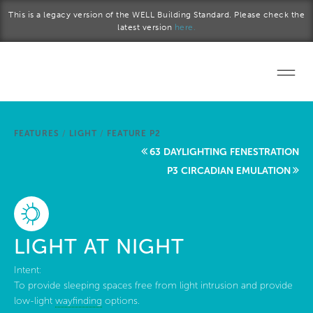
Skip to main content
This is a legacy version of the WELL Building Standard. Please check the
latest version
here.
Home
FEATURES
/
LIGHT
/
FEATURE P2
Start a project
63 DAYLIGHTING FENESTRATION
P3 CIRCADIAN EMULATION
Become a WELL AP
Explore the Standard
LIGHT AT NIGHT
About Us
Intent:
To provide sleeping spaces free from light intrusion and provide
low-light
wayfinding
options.