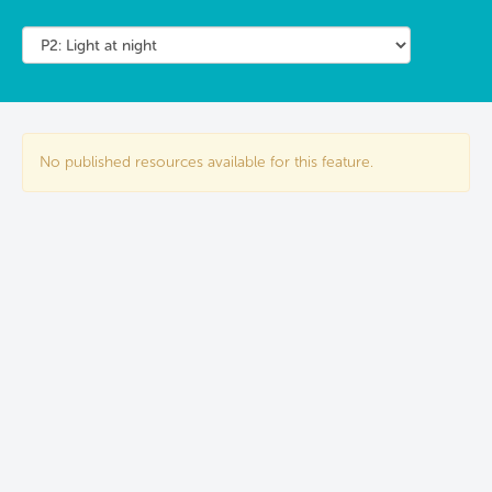
No published resources available for this feature.