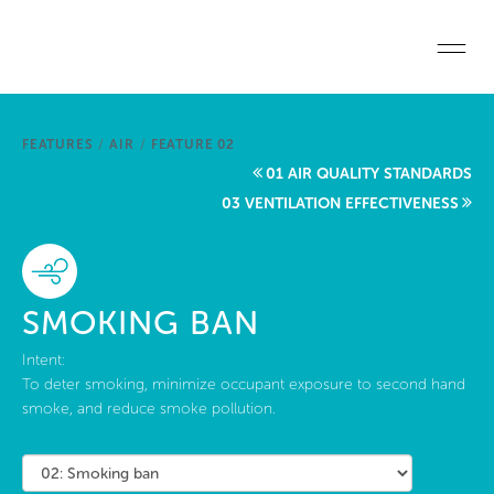
Skip to main content
Home
FEATURES
/
AIR
/
FEATURE 02
Start a project
01 AIR QUALITY STANDARDS
03 VENTILATION EFFECTIVENESS
Become a WELL AP
Explore the Standard
SMOKING BAN
About Us
Intent:
To deter smoking, minimize occupant exposure to second hand
smoke, and reduce smoke pollution.