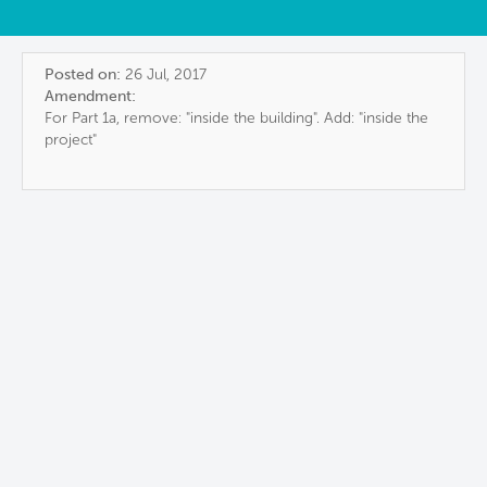
Posted on:
26 Jul, 2017
Amendment:
For Part 1a, remove: "inside the building". Add: "inside the
project"