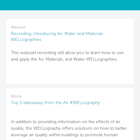
Webcast
Recording: Introducing Air, Water and Materials
WELLographies
This webcast recording will allow you to learn how to use
and apply the Air, Materials, and Water WELLographies.
Article
Top 5 takeaways from the Air #WELLography
In addition to providing information on the effects of air
quality, this WELLography offers solutions on how to better
leverage air quality within buildings to promote human