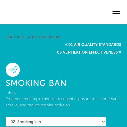
Skip to main content
Home
FEATURES
/
AIR
/
FEATURE 02
Start a project
01 AIR QUALITY STANDARDS
03 VENTILATION EFFECTIVENESS
Become a WELL AP
Explore the Standard
SMOKING BAN
About Us
Intent:
To deter smoking, minimize occupant exposure to second hand
smoke, and reduce smoke pollution.