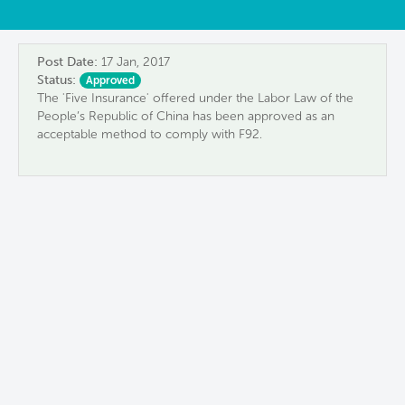
Post Date:
17 Jan, 2017
Status:
Approved
The 'Five Insurance' offered under the Labor Law of the
People’s Republic of China has been approved as an
acceptable method to comply with F92.