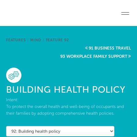
Skip to main content
Home
FEATURES
/
MIND
/
FEATURE 92
Start a project
91 BUSINESS TRAVEL
93 WORKPLACE FAMILY SUPPORT
Become a WELL AP
Explore the Standard
BUILDING HEALTH POLICY
About Us
Intent:
To protect the overall health and well-being of occupants and
their families by adopting comprehensive health policies.