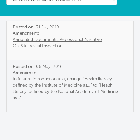
Posted on:
31 Jul, 2019
Amendment:
Annotated Documents: Professional Narrative
On-Site: Visual Inspection
Posted on:
06 May, 2016
Amendment:
In feature introduction text, change “Health literacy,
defined by the Institute of Medicine as…” to “Health
literacy, defined by the National Academy of Medicine
as…”