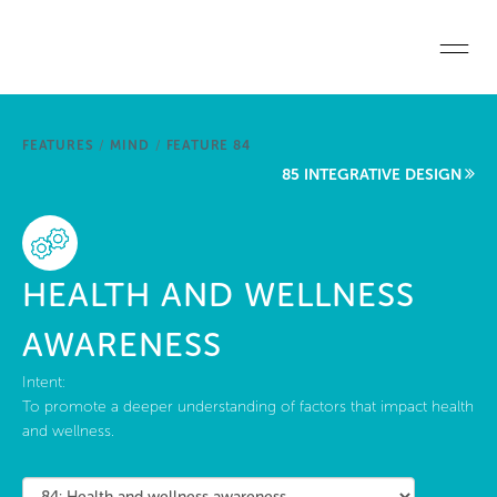
Skip to main content
Home
FEATURES
/
MIND
/
FEATURE 84
Start a project
85 INTEGRATIVE DESIGN
Become a WELL AP
Explore the Standard
HEALTH AND WELLNESS
About Us
AWARENESS
Intent:
To promote a deeper understanding of factors that impact health
and wellness.