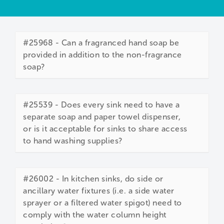
#25968 - Can a fragranced hand soap be
provided in addition to the non-fragrance
soap?
#25539 - Does every sink need to have a
separate soap and paper towel dispenser,
or is it acceptable for sinks to share access
to hand washing supplies?
#26002 - In kitchen sinks, do side or
ancillary water fixtures (i.e. a side water
sprayer or a filtered water spigot) need to
comply with the water column height