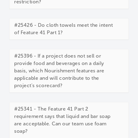
restriction?
#25426 - Do cloth towels meet the intent
of Feature 41 Part 1?
#25396 - If a project does not sell or
provide food and beverages on a daily
basis, which Nourishment features are
applicable and will contribute to the
project's scorecard?
#25341 - The Feature 41 Part 2
requirement says that liquid and bar soap
are acceptable. Can our team use foam
soap?