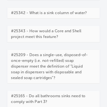
#25342 - What is a sink column of water?
#25343 - How would a Core and Shell
project meet this feature?
#25209 - Does a single-use, disposed-of-
once-empty (i.e. not-refilled) soap
dispenser meet the definition of "Liquid
soap in dispensers with disposable and
sealed soap cartridges”?
#25165 - Do all bathrooms sinks need to
comply with Part 3?