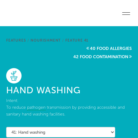
Skip to main content
Home
FEATURES
/
NOURISHMENT
/
FEATURE 41
Start a project
40 FOOD ALLERGIES
42 FOOD CONTAMINATION
Become a WELL AP
Explore the Standard
HAND WASHING
About Us
Intent:
To reduce
pathogen
transmission by providing accessible and
sanitary hand washing facilities.