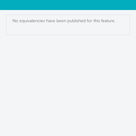
No equivalencies have been published for this feature.