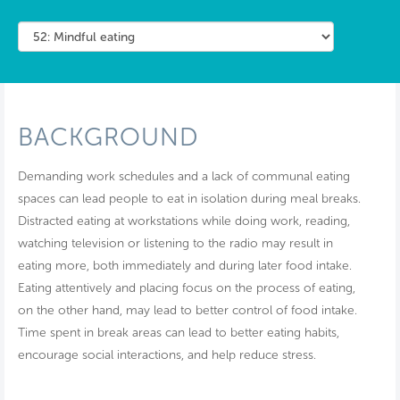
BACKGROUND
Demanding work schedules and a lack of communal eating
spaces can lead people to eat in isolation during meal breaks.
Distracted eating at workstations while doing work, reading,
watching television or listening to the radio may result in
eating more, both immediately and during later food intake.
Eating attentively and placing focus on the process of eating,
on the other hand, may lead to better control of food intake.
Time spent in break areas can lead to better eating habits,
encourage social interactions, and help reduce stress.