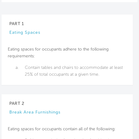
PART 1
Eating Spaces
Eating spaces for occupants adhere to the following
requirements:
a.
Contain tables and chairs to accommodate at least
25% of total occupants at a given time.
PART 2
Break Area Furnishings
Eating spaces for occupants contain all of the following: