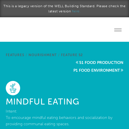
Skip to main content
This is a legacy version of the WELL Building Standard. Please check the
latest version
here.
Home
FEATURES
/
NOURISHMENT
/
FEATURE 52
Start a project
51 FOOD PRODUCTION
P1 FOOD ENVIRONMENT
Become a WELL AP
Explore the Standard
MINDFUL EATING
About Us
Intent:
To encourage mindful eating behaviors and socialization by
providing communal eating spaces.