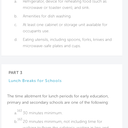
a.
Refrigerator, device for reheating food (such as
microwave or toaster oven), and sink.
b.
Amenities for dish washing.
c.
At least one cabinet or storage unit available for
occupants use.
d.
Eating utensils, including spoons, forks, knives and
microwave-safe plates and cups.
PART 3
Lunch Breaks for Schools
The time allotment for lunch periods for early education,
primary and secondary schools are one of the following:
163
a.
30 minutes minimum.
163
b.
20 minutes minimum, not including time for
walking to/from the cafeteria, waiting in line and