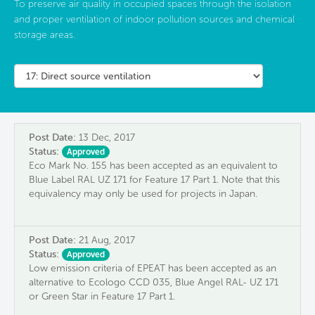
To preserve air quality in occupied spaces through the isolation
and proper ventilation of indoor pollution sources and chemical
storage areas.
Post Date:
13 Dec, 2017
Status:
Approved
Eco Mark No. 155 has been accepted as an equivalent to
Blue Label RAL UZ 171 for Feature 17 Part 1. Note that this
equivalency may only be used for projects in Japan.
Post Date:
21 Aug, 2017
Status:
Approved
Low emission criteria of EPEAT has been accepted as an
alternative to Ecologo CCD 035, Blue Angel RAL- UZ 171
or Green Star in Feature 17 Part 1.