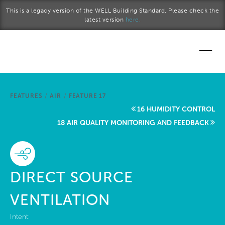
Skip to main content
This is a legacy version of the WELL Building Standard. Please check the
latest version
here.
Home
FEATURES
/
AIR
/
FEATURE 17
Start a project
16 HUMIDITY CONTROL
18 AIR QUALITY MONITORING AND FEEDBACK
Become a WELL AP
Explore the Standard
DIRECT SOURCE
About Us
VENTILATION
Intent: