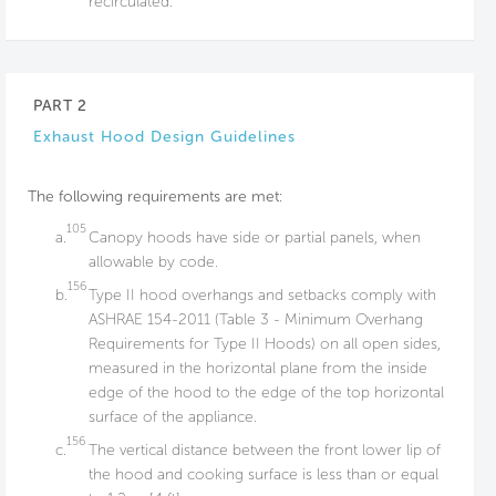
recirculated.
PART 2
Exhaust Hood Design Guidelines
The following requirements are met:
105
a.
Canopy hoods have side or partial panels, when
allowable by code.
156
b.
Type II hood overhangs and setbacks comply with
ASHRAE 154-2011 (Table 3 - Minimum Overhang
Requirements for Type II Hoods) on all open sides,
measured in the horizontal plane from the inside
edge of the hood to the edge of the top horizontal
surface of the appliance.
156
c.
The vertical distance between the front lower lip of
the hood and cooking surface is less than or equal