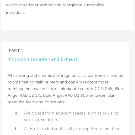
which can trigger asthma and allergies in susceptible
individuals.
PART 1
Pollution Isolation and Exhaust
All cleaning and chemical storage units, all bathrooms, and all
rooms that contain printers and copiers (except those
meeting the low-emission criteria of Ecologo CCD 035, Blue
Angel RAL-UZ 171, Blue Angel RAL-UZ 205 or Green Star)
meet the following conditions:
a.
Are closed from adjacent spaces, such as by using
self-closing doors.
1
b.
Air is exhausted so that all air is expelled rather than