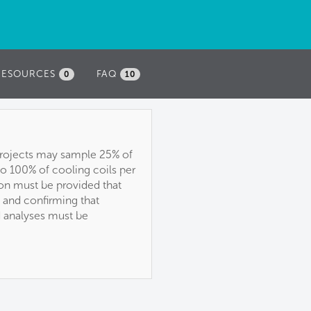
RESOURCES
FAQ
0
10
, projects may sample 25% of
 to 100% of cooling coils per
ion must be provided that
, and confirming that
d analyses must be