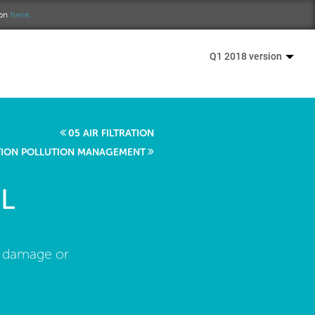
ion
here.
Q1 2018 version
05 AIR FILTRATION
TION POLLUTION MANAGEMENT
L
r damage or