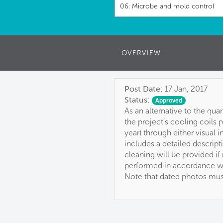
06: Microbe and mold control
OVERVIEW
Post Date:
17 Jan, 2017
Status:
Approved
As an alternative to the qua
the project’s cooling coils 
year) through either visual
includes a detailed descript
cleaning will be provided i
performed in accordance w
Note that dated photos must 