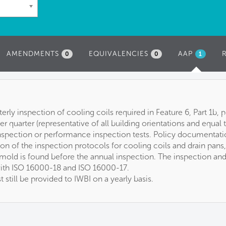
AMENDMENTS
EQUIVALENCIES
AAP
(ACTIVE
0
0
1
TAB)
rterly inspection of cooling coils required in Feature 6, Part 1b
per quarter (representative of all building orientations and equal
 inspection or performance inspection tests. Policy documentat
ion of the inspection protocols for cooling coils and drain pans
f mold is found before the annual inspection. The inspection an
ith ISO 16000-18 and ISO 16000-17.
still be provided to IWBI on a yearly basis.