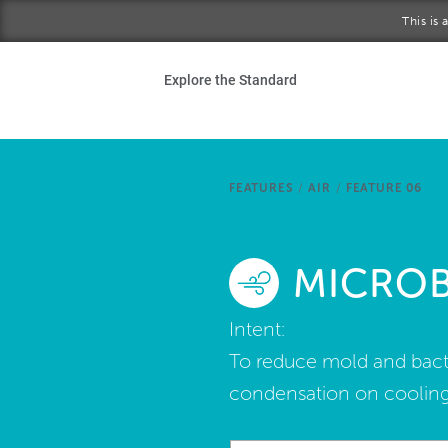
Skip to main content
This is
Ho
Explore the Standard
Sta
Be
FEATURES
/
AIR
/
FEATURE 06
Exp
MICRO
Ab
Intent:
To reduce mold and bacte
condensation on cooling 